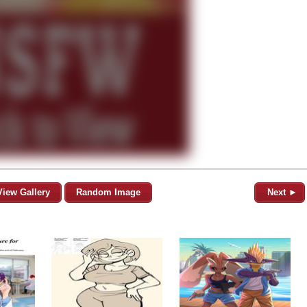
View Gallery
Random Image
Next ►