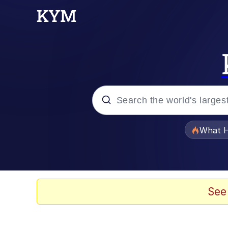
Popular searches
What H
Memes
Memes
See
Jacob Batalon CEO of