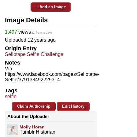
+ Add an Image
Image Details
1,497
views
(1 from today)
Uploaded
12 years ago
Origin Entry
Sellotape Selfie Challenge
Notes
Via
https://www.facebook.com/pages/Sellotape-
Selfie/379138492229314
Tags
selfie
Claim Authorship
Edit History
About the Uploader
Molly Horan
Tumblr Historian