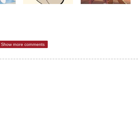
Show more comments