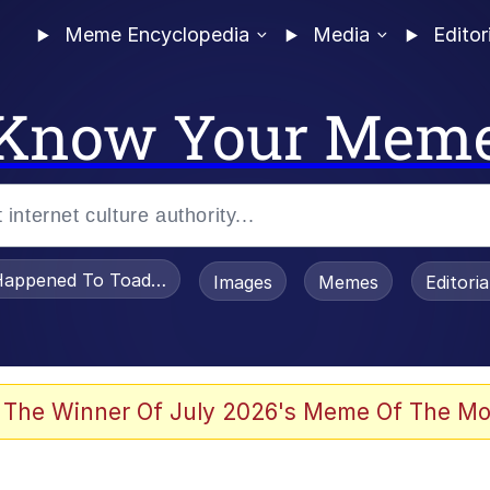
Meme Encyclopedia
Media
Editor
Know Your Mem
appened To Toadsworth / Toadsworth Is Dead
Images
Memes
Editori
 The Winner Of July 2026's Meme Of The Mo
 Sex