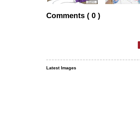
Comments ( 0 )
Latest Images