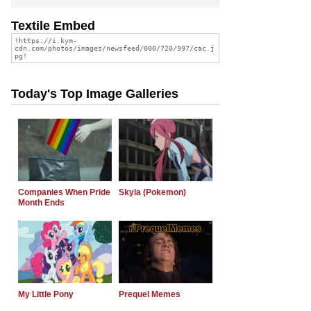
Textile Embed
Today's Top Image Galleries
Companies When Pride
Skyla (Pokemon)
Month Ends
My Little Pony
Prequel Memes