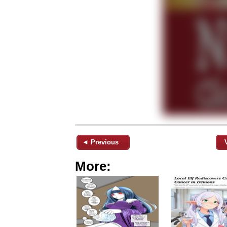
◄ Previous
More: