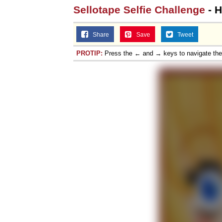
Sellotape Selfie Challenge
- H
Share
Save
Tweet
PROTIP:
Press the ← and → keys to navigate th