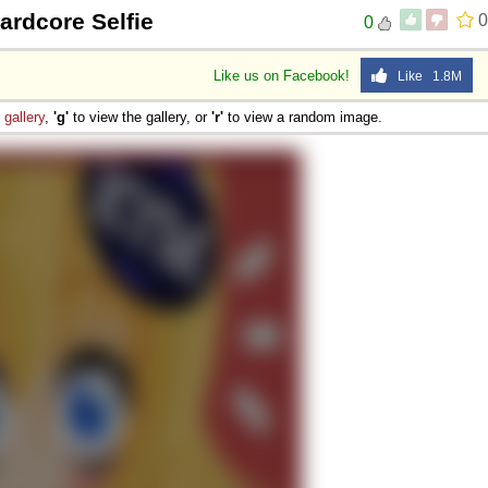
ardcore Selfie
0
0
Like us on Facebook!
Like 1.8M
e
gallery
,
'g'
to view the gallery, or
'r'
to view a random image.