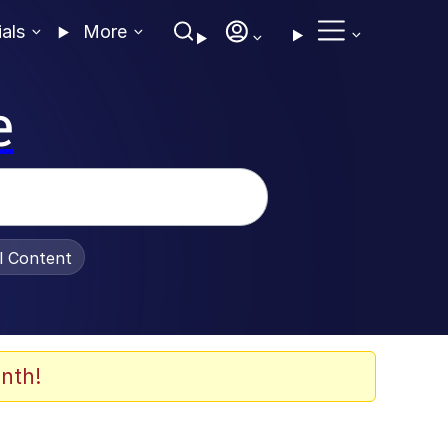
ials
More
e
al Content
nth!