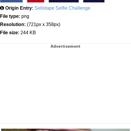
Origin Entry:
Sellotape Selfie Challenge
File type:
png
Resolution:
(721px x 358px)
File size:
244 KB