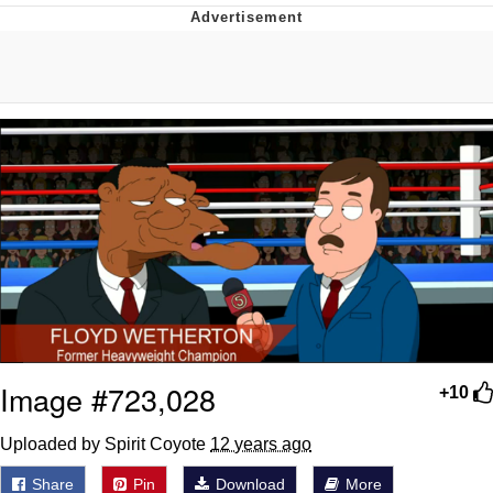
Memes
Goo Goo Gaga I Want Milk
Evelyn Smith Smiling /
Evelynsmithhhhh Stare
My Father-In-Law Is A Builder / We
Can't, We Don't Know How To Do It
Jacob Batalon CEO of Sex
Image #723,028
+10
Uploaded by Spirit Coyote
12 years ago
Share
Pin
Download
More