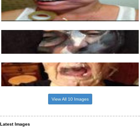
View All 10 Images
Latest Images