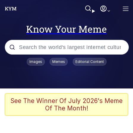
Know Your Meme
Popular searches
Images
Memes
Editorial Content
Memes
Memes
67 Meme
See The Winner Of July 2026's Meme
Of The Month!
Evelyn Smith Smiling /
Evelynsmithhhhh Stare
67 Kid