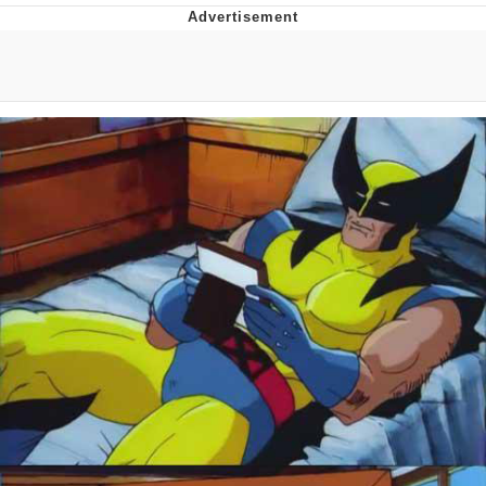
Memes
Evelyn Smith Smiling /
Evelynsmithhhhh Stare
My Father-In-Law Is A Builder / We
Can't, We Don't Know How To Do It
Jacob Batalon CEO of Sex
Topiary