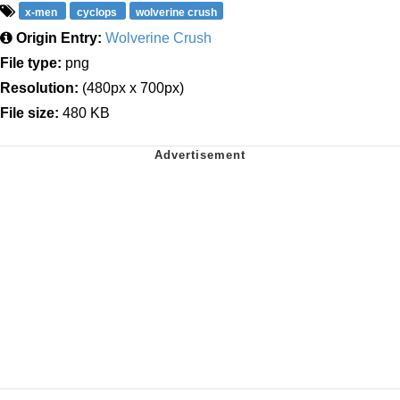
x-men
cyclops
wolverine crush
Origin Entry:
Wolverine Crush
File type:
png
Resolution:
(480px x 700px)
File size:
480 KB