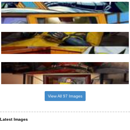
View All 97 Images
Latest Images