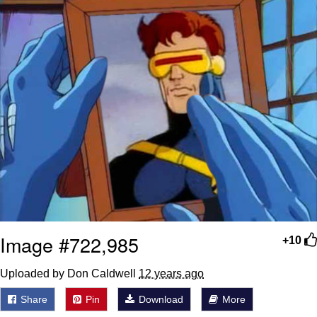
Image #722,985
+10
Uploaded by Don Caldwell
12 years ago
Share
Pin
Download
More