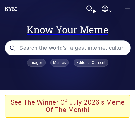
Know Your Meme
Popular searches
Images
Memes
Editorial Content
Memes
Evelyn Smith Smiling /
Evelynsmithhhhh Stare
Space Bat
See The Winner Of July 2026's Meme
Of The Month!
Pickle Rick, Funniest Shit Ever
Colonel Toad