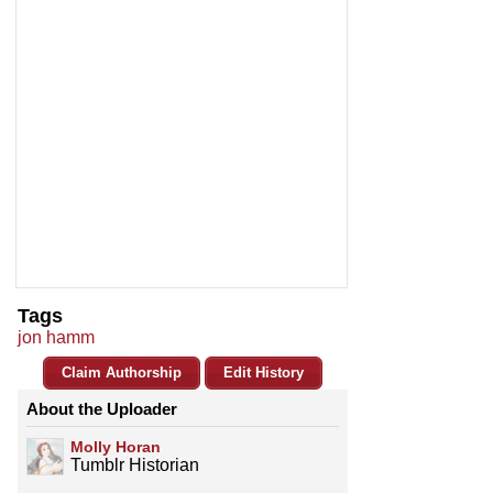
Tags
jon hamm
Claim Authorship
Edit History
About the Uploader
Molly Horan
Tumblr Historian