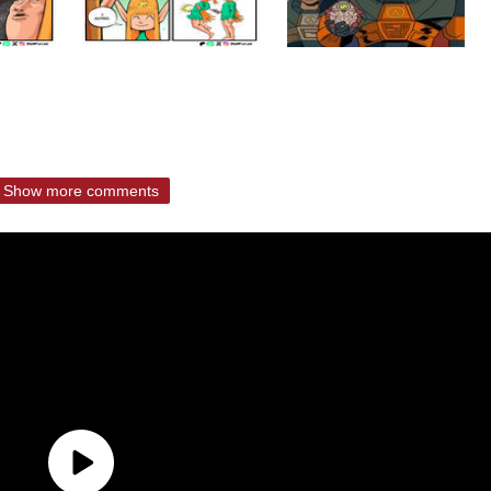
Show more comments