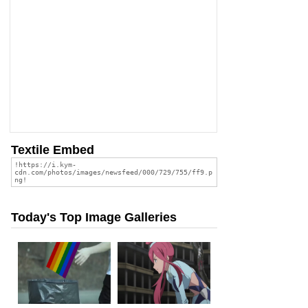
Textile Embed
Today's Top Image Galleries