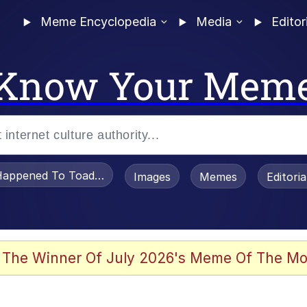
Meme Encyclopedia
Media
Editor
Know Your Mem
appened To Toadsworth / Toadsworth Is Dead
Images
Memes
Editori
 Evelynsmithhhhh Stare
 The Winner Of July 2026's Meme Of The Mo