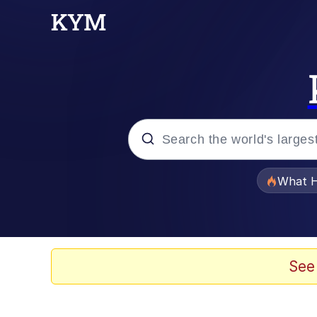
Popular searches
What H
Evelyn Smith Smiling /
Memes
See
Scuba Dance