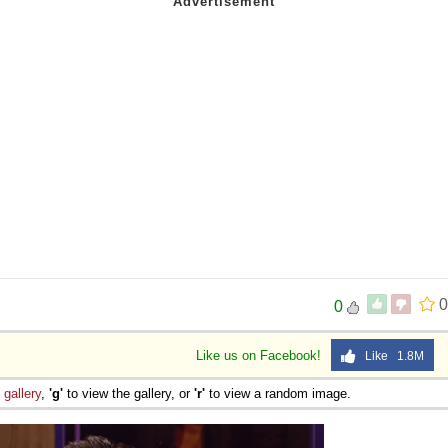
0
0
Like us on Facebook!
Like 1.8M
e
gallery
,
'g'
to view the gallery, or
'r'
to view a random image.