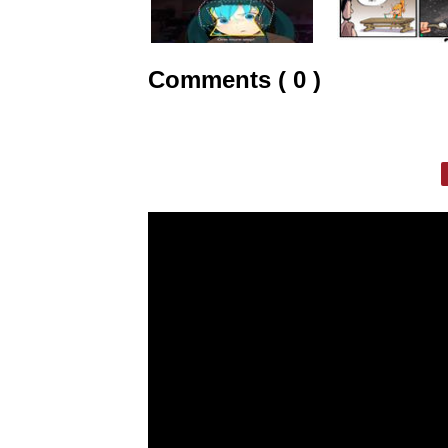
Comments ( 0 )