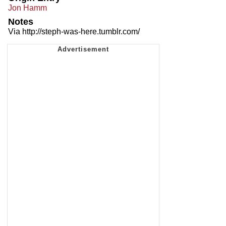
Jon Hamm
Notes
Via http://steph-was-here.tumblr.com/