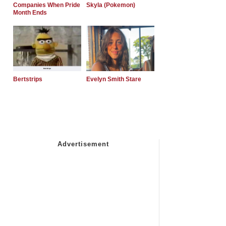
Companies When Pride
Skyla (Pokemon)
Month Ends
Bertstrips
Evelyn Smith Stare