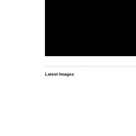
Latest Images