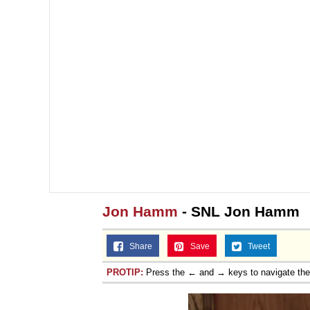
Jon Hamm
- SNL Jon Hamm
Share
Save
Tweet
PROTIP:
Press the ← and → keys to navigate th