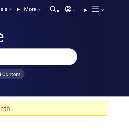
ials
More
e
al Content
nth!