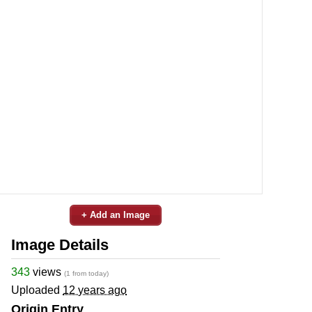
+ Add an Image
Image Details
343
views
(1 from today)
Uploaded
12 years ago
Origin Entry