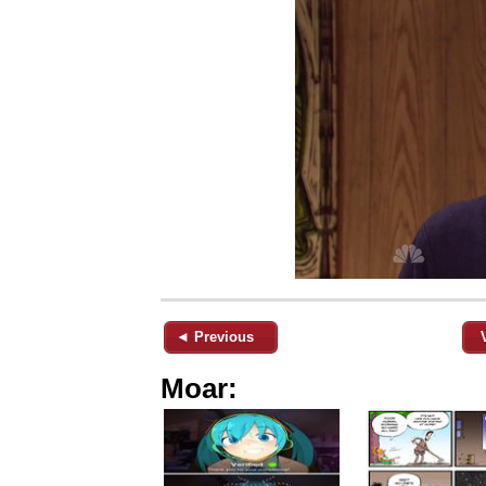
◄ Previous
Moar: