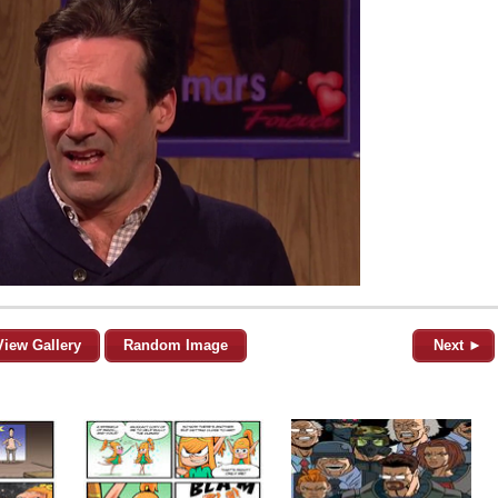
View Gallery
Random Image
Next ►