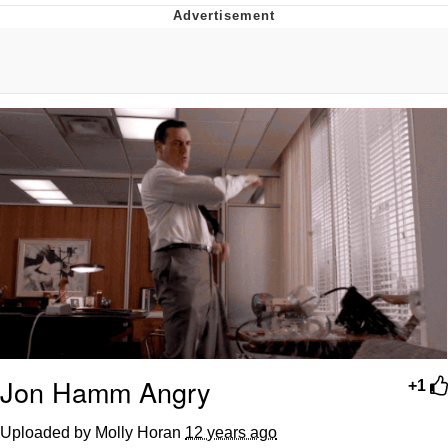
Glup Shitto
Beautiful Mid
Evelyn Smith Smiling /
Evelynsmithhhhh Stare
My Father-In-Law Is A Builder / We
Can't, We Don't Know How To Do It
Jacob Batalon CEO of Sex
Jon Hamm Angry
+1
Uploaded by Molly Horan
12 years ago