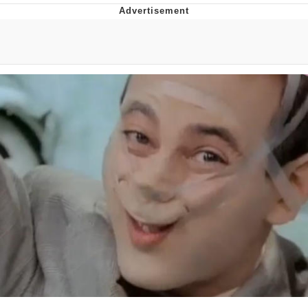
V Stepped Into the Crowd
VSCO Girl
Eve Barlow / "Eve Fartlow"
Evelyn Smith Smiling /
Evelynsmithhhhh Stare
My Father-In-Law Is A Builder / We
Can't, We Don't Know How To Do It
Jacob Batalon CEO of Sex