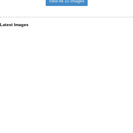
View All 10 Images
Latest Images