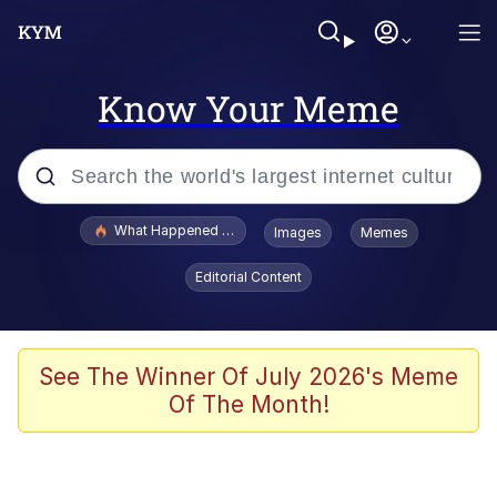
Know Your Meme
Popular searches
What Happened To Toadsworth / Toadsworth Is Dead
Images
Memes
Evelyn Smith Smiling /
Editorial Content
Evelynsmithhhhh Stare
Memes
Scuba Dance
See The Winner Of July 2026's Meme
Of The Month!
Neegy
Polyester Edit