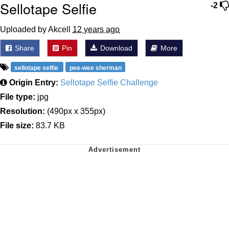
Sellotape Selfie
-2
Uploaded by Akcell
12 years ago
Share
Pin
Download
More
sellotape selfie
pee-wee sherman
Origin Entry:
Sellotape Selfie Challenge
File type:
jpg
Resolution:
(490px x 355px)
File size:
83.7 KB