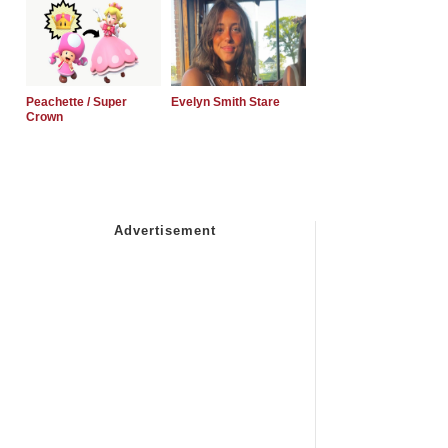
Peachette / Super
Evelyn Smith Stare
Crown