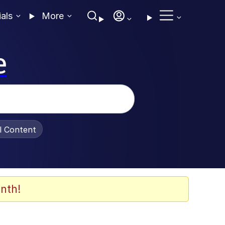
ials
More
e
al Content
nth!