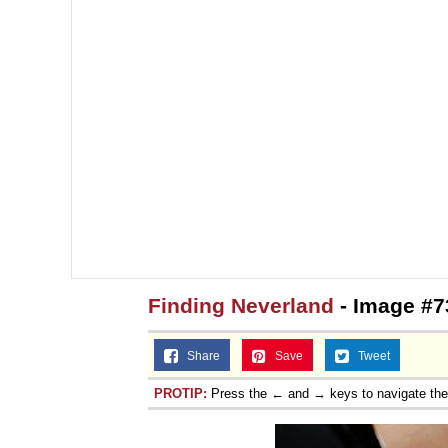
Finding Neverland
- Image #7
Share
Save
Tweet
PROTIP:
Press the ← and → keys to navigate th