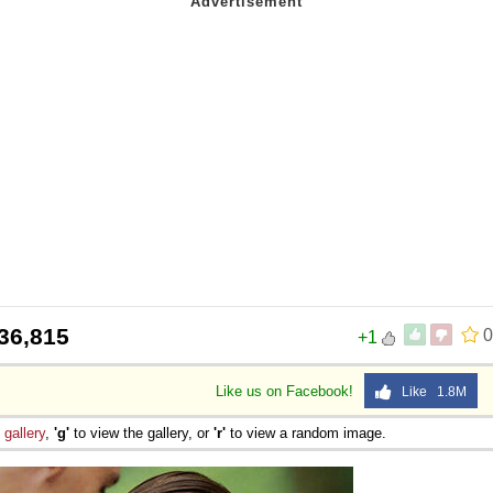
36,815
0
+1
Like us on Facebook!
Like 1.8M
e
gallery
,
'g'
to view the gallery, or
'r'
to view a random image.