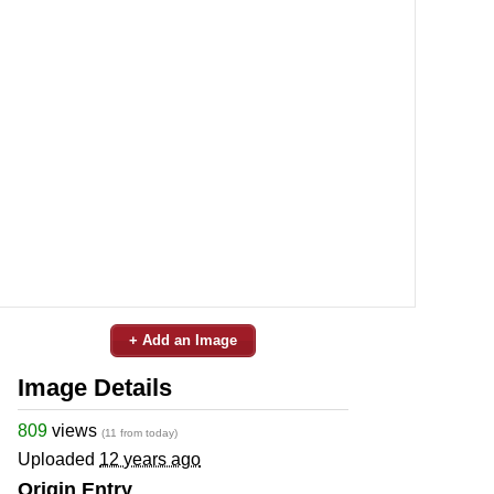
+ Add an Image
Image Details
809
views
(11 from today)
Uploaded
12 years ago
Origin Entry