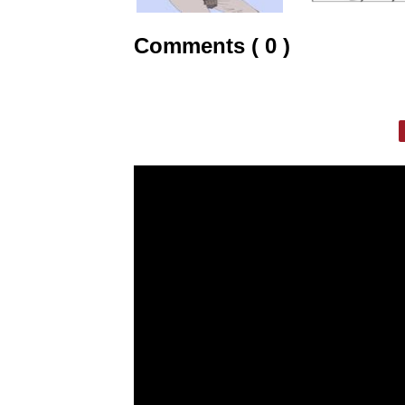
Comments ( 0 )