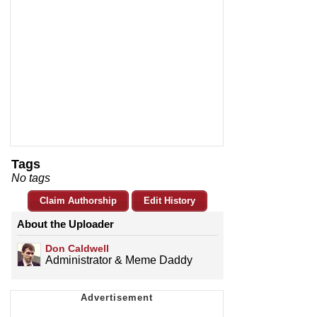
Tags
No tags
Claim Authorship
Edit History
About the Uploader
Don Caldwell
Administrator & Meme Daddy