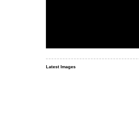
Latest Images