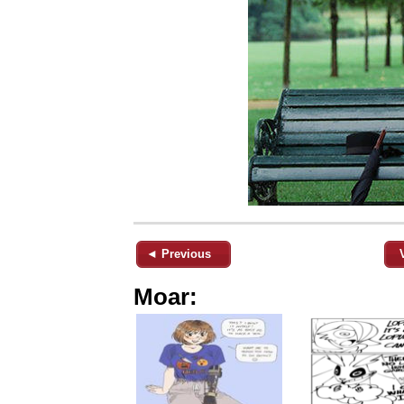
◄ Previous
Moar: