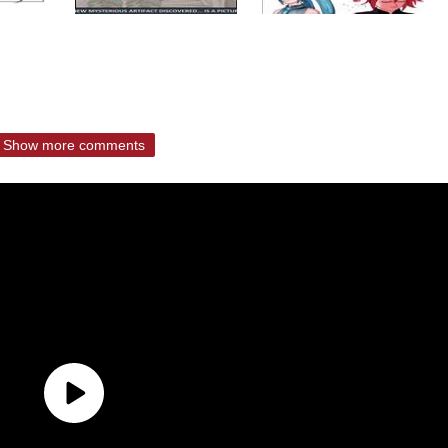
Show more comments