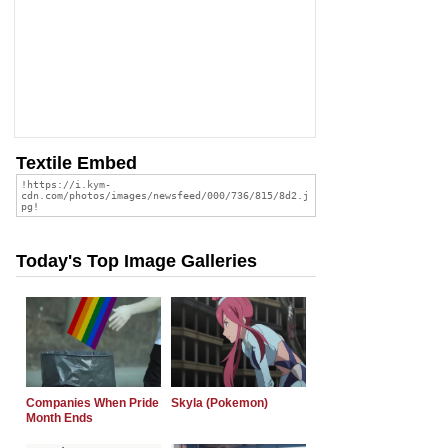
Textile Embed
Today's Top Image Galleries
Companies When Pride
Skyla (Pokemon)
Month Ends