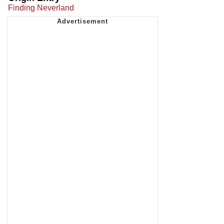
Finding Neverland