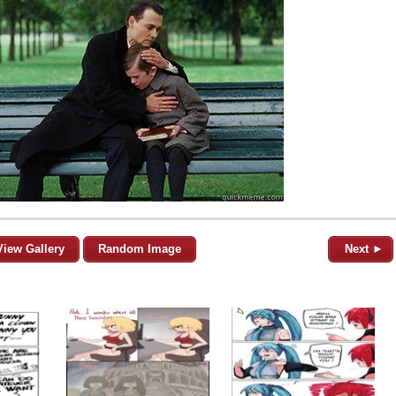
View Gallery
Random Image
Next ►