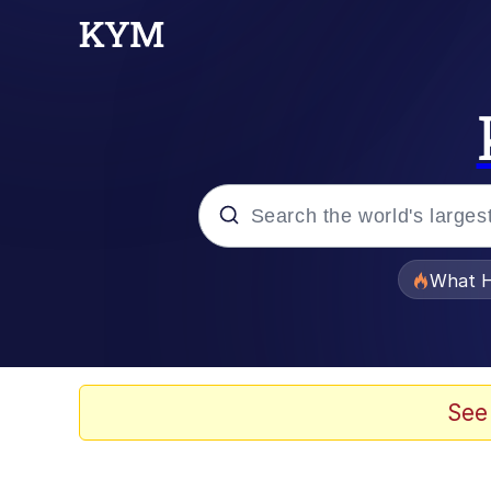
Popular searches
What H
Evelyn Smith Smiling /
Memes
See
Beautiful Mid