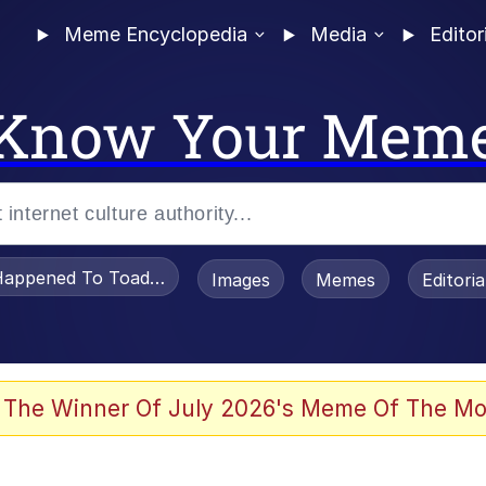
Meme Encyclopedia
Media
Editor
Know Your Mem
appened To Toadsworth / Toadsworth Is Dead
Images
Memes
Editori
 Evelynsmithhhhh Stare
 The Winner Of July 2026's Meme Of The Mo