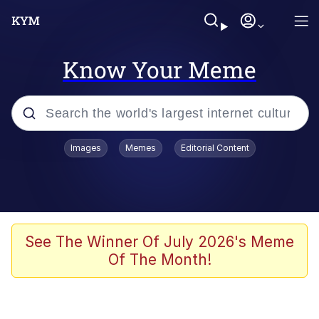
Know Your Meme
Popular searches
Images
Memes
Editorial Content
Memes
Evelyn Smith Smiling /
Evelynsmithhhhh Stare
Palantir
See The Winner Of July 2026's Meme
Of The Month!
LarpTubers
Evelyn Smith Smiling /