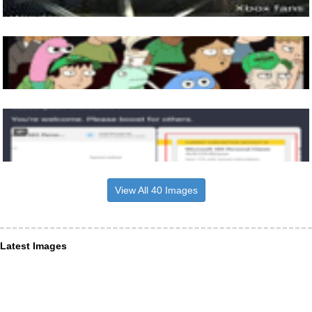
View All 40 Images
Latest Images