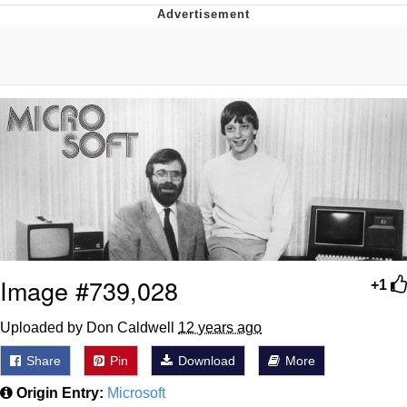
Evelynsmithhhhh Stare
My Father-In-Law Is A Builder / We
Can't, We Don't Know How To Do It
Jacob Batalon CEO of Sex
Image #739,028
+1
Uploaded by Don Caldwell
12 years ago
Share
Pin
Download
More
Origin Entry:
Microsoft