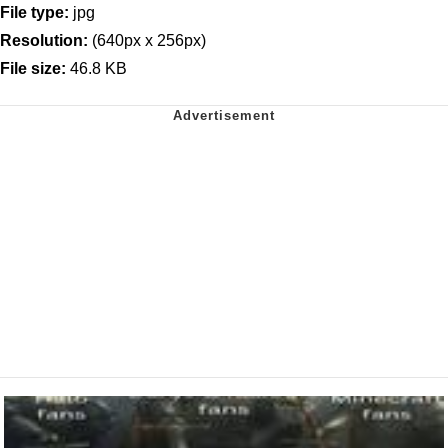
File type:
jpg
Resolution:
(640px x 256px)
File size:
46.8 KB