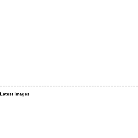
Latest Images