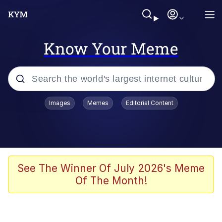
Know Your Meme
Popular searches
Images
Memes
Editorial Content
Memes
apu-buzz.jpg
Tardo
See The Winner Of July 2026's Meme
Of The Month!
Quiet On the Creek
Jacob Batalon CEO of Sex