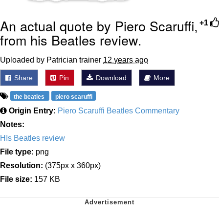
An actual quote by Piero Scaruffi,
+1
from his Beatles review.
Uploaded by Patrician trainer
12 years ago
Share
Pin
Download
More
the beatles
piero scaruffi
Origin Entry:
Piero Scaruffi Beatles Commentary
Notes:
HIs Beatles review
File type:
png
Resolution:
(375px x 360px)
File size:
157 KB