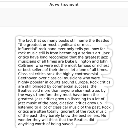
Whispering Pigeon
Chihiro Unsheathing a Katana
Pepe the Frog
Evelyn Smith Smiling /
Evelynsmithhhhh Stare
My Father-In-Law Is A Builder / We
Can't, We Don't Know How To Do It
Jacob Batalon CEO of Sex
Topiary