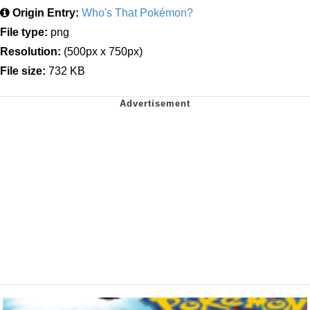
Origin Entry:
Who's That Pokémon?
File type:
png
Resolution:
(500px x 750px)
File size:
732 KB