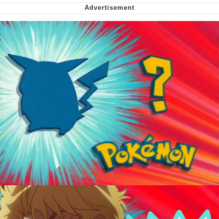
Soyjak Pointing at Shirt / Shirtjak
My Father-In-Law Is A Builder / We
Can't, We Don't Know How To Do It
Jacob Batalon CEO of Sex