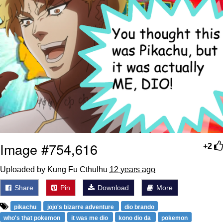
Image #754,616
+2
Uploaded by Kung Fu Cthulhu
12 years ago
Share
Pin
Download
More
pikachu
jojo's bizarre adventure
dio brando
who's that pokemon
it was me dio
kono dio da
pokemon