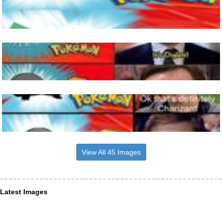
View All 45 Images
Latest Images