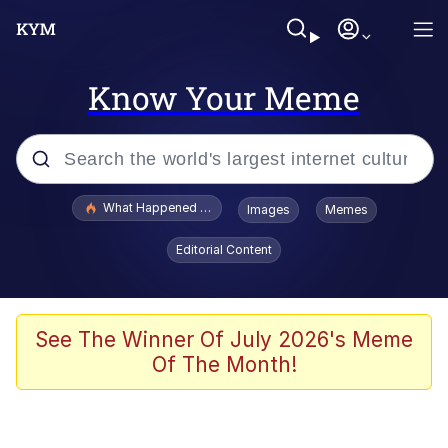
Know Your Meme
Popular searches
What Happened To Toadsworth / Toadsworth Is Dead
Images
Memes
Memes
Editorial Content
Just Put My Fries in the Bag Bro
Jacob Batalon CEO of Sex
See The Winner Of July 2026's Meme
Of The Month!
Winton Overwat (Overwatch)
Polyester Edit