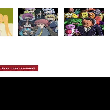
Show more comments