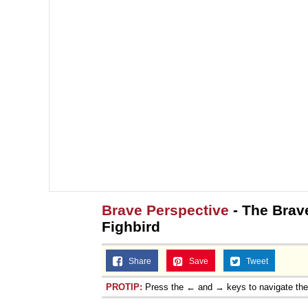
Brave Perspective
- The Brave
Fighbird
Share
Save
Tweet
PROTIP:
Press the ← and → keys to navigate th