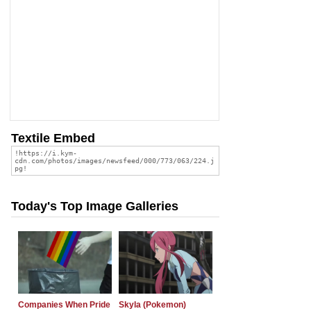
Textile Embed
Today's Top Image Galleries
Companies When Pride
Skyla (Pokemon)