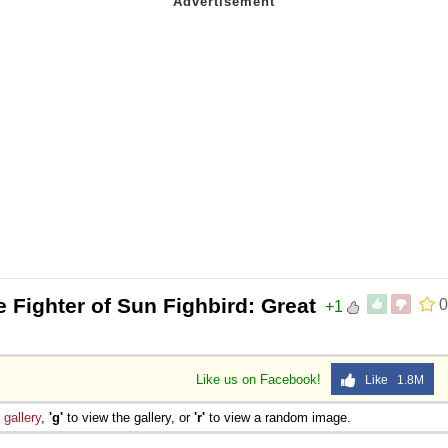
 Fighter of Sun Fighbird: Great
0
+1
Like us on Facebook!
Like 1.8M
e
gallery
,
'g'
to view the gallery, or
'r'
to view a random image.