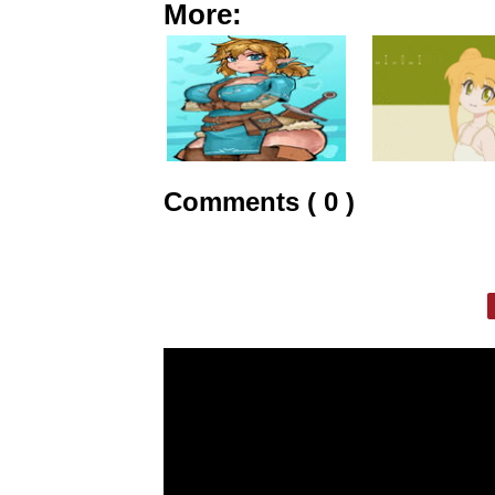
More:
Comments ( 0 )