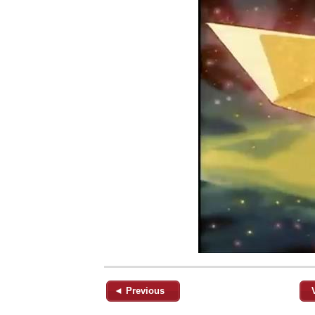
◄ Previous