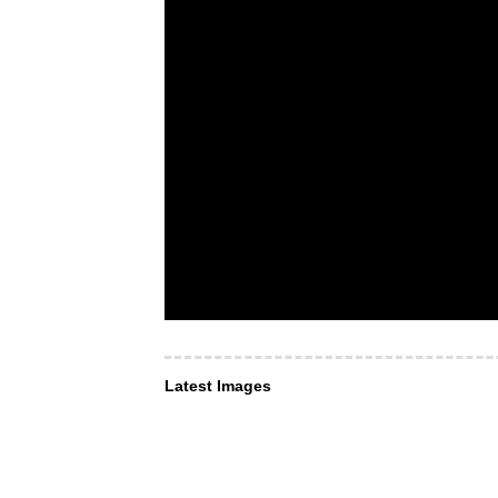
Latest Images