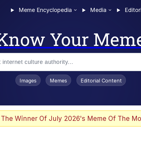
Meme Encyclopedia
Media
Editor
Know Your Mem
Images
Memes
Editorial Content
 The Winner Of July 2026's Meme Of The Mo