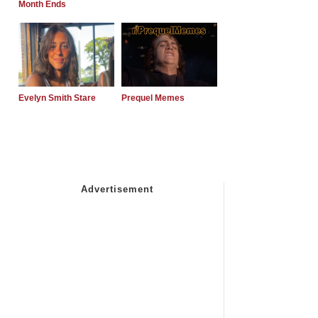
Month Ends
Evelyn Smith Stare
Prequel Memes