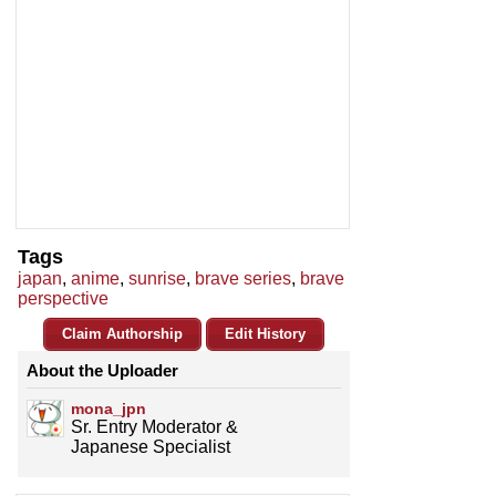
Tags
japan
,
anime
,
sunrise
,
brave series
,
brave
perspective
Claim Authorship
Edit History
About the Uploader
mona_jpn
Sr. Entry Moderator &
Japanese Specialist