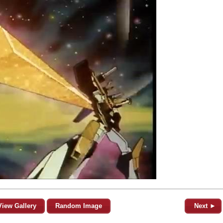
View Gallery
Random Image
Next ►