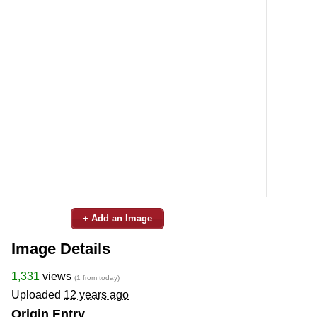
+ Add an Image
Image Details
1,331
views
(1 from today)
Uploaded
12 years ago
Origin Entry