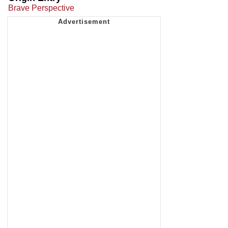
Brave Perspective