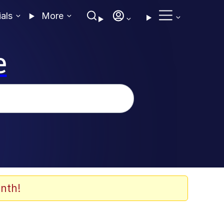
ials
More
e
nth!