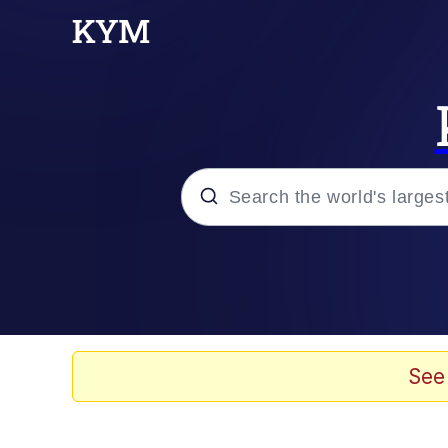
Popular searches
Memes
67 Meme
See
Memes