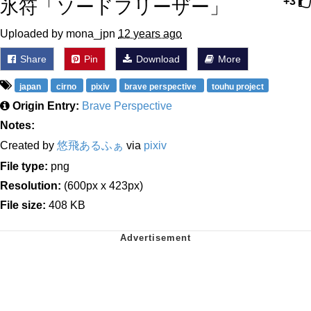
氷符「ソードフリーザー」
+3
Uploaded by mona_jpn
12 years ago
Share
Pin
Download
More
japan
cirno
pixiv
brave perspective
touhu project
Origin Entry:
Brave Perspective
Notes:
Created by
悠飛あるふぁ
via
pixiv
File type:
png
Resolution:
(600px x 423px)
File size:
408 KB