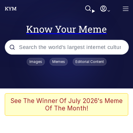
Know Your Meme
Popular searches
Images
Memes
Editorial Content
Peter the Cat (The King of /b/)
Evelyn Smith Smiling /
Evelynsmithhhhh Stare
Neegy
See The Winner Of July 2026's Meme
Of The Month!
Memes
Beautiful Mid