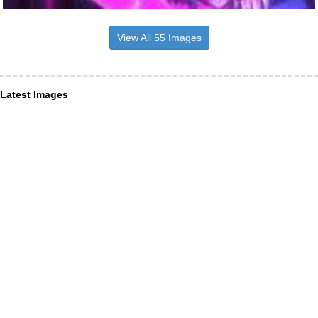
View All 55 Images
Latest Images