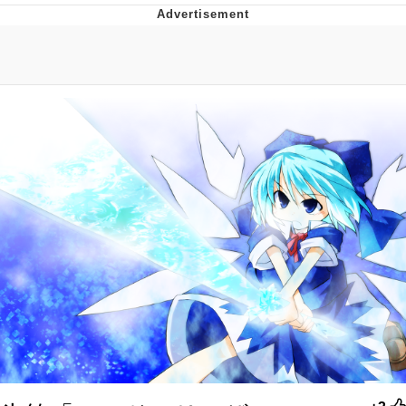
Evelyn Smith Smiling /
Evelynsmithhhhh Stare
My Father-In-Law Is A Builder / We
Can't, We Don't Know How To Do It
Jacob Batalon CEO of Sex