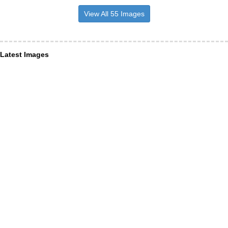
View All 55 Images
Latest Images