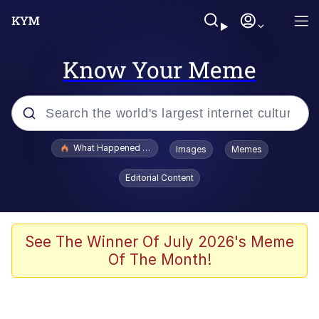
Know Your Meme
Popular searches
What Happened To Toadsworth / Toadsworth Is Dead
Images
Memes
Memes
Editorial Content
Winton Overwat (Overwatch)
Memes
See The Winner Of July 2026's Meme
Of The Month!
Series of Tubes
Trollface