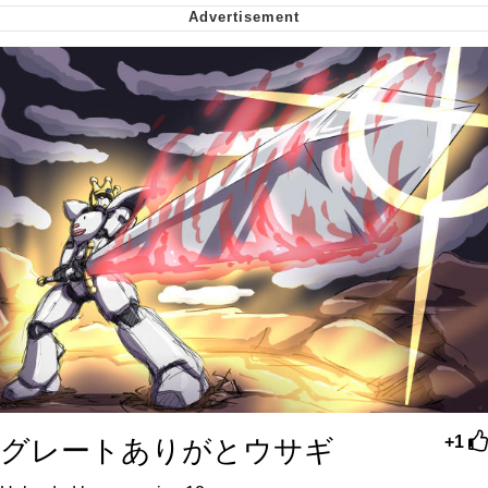
me canceling plans to stay home and
play the sims
My Father-In-Law Is A Builder / We
Can't, We Don't Know How To Do It
Jacob Batalon CEO of Sex
グレートありがとウサギ
+1