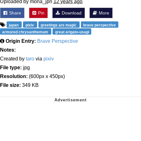
Uploaded by mona_jpn
12 years ago
Share
Pin
Download
More
japan
pixiv
greetings are magic
brave perspective
armored chrysanthemum
great arigato-usagi
Origin Entry:
Brave Perspective
Notes:
Created by
taro
via
pixiv
File type:
jpg
Resolution:
(600px x 450px)
File size:
349 KB