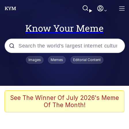
Know Your Meme
Popular searches
Images
Memes
Editorial Content
Memes
Polyester Edit
Evelyn Smith Smiling /
See The Winner Of July 2026's Meme
Evelynsmithhhhh Stare
Of The Month!
The Ghost of The Goon / Goonmobile
Navy Seal Copypasta