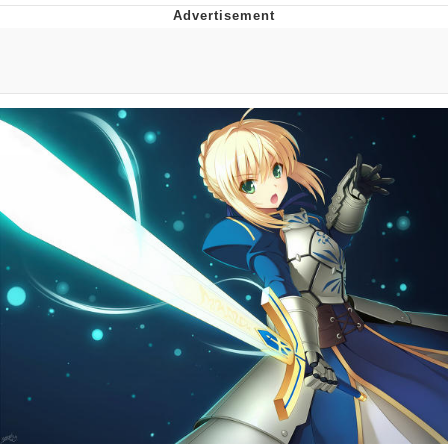
Twitter / X
Evelyn Smith Smiling /
Evelynsmithhhhh Stare
My Father-In-Law Is A Builder / We
Can't, We Don't Know How To Do It
Jacob Batalon CEO of Sex
Topiary