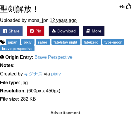
聖剣解放！
+5
Uploaded by mona_jpn
12 years ago
Share
Pin
Download
More
japan
pixiv
saber
fate/stay night
fate/zero
type-moon
brave perspective
Origin Entry:
Brave Perspective
Notes:
Created by
キグナス
via
pixiv
File type:
jpg
Resolution:
(600px x 450px)
File size:
282 KB