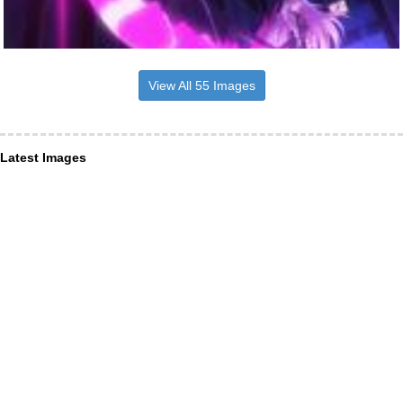
View All 55 Images
Latest Images