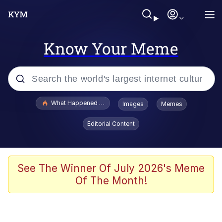
Know Your Meme
Popular searches
What Happened To Toadsworth / Toadsworth Is Dead
Images
Memes
Memes
Editorial Content
Just Put My Fries in the Bag Bro
Jacob Batalon CEO of Sex
See The Winner Of July 2026's Meme
Of The Month!
Winton Overwat (Overwatch)
Polyester Edit