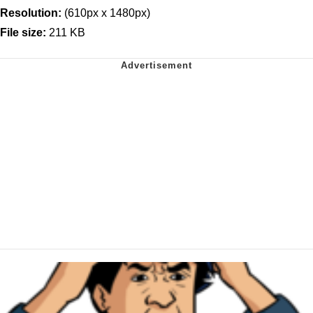
Resolution:
(610px x 1480px)
File size:
211 KB