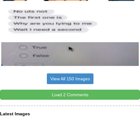
View All 150 Images
Load 2 Comments
Latest Images