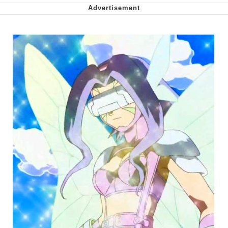
Soyjak Pointing at Shirt / Shirtjak
My Father-In-Law Is A Builder / We
Can't, We Don't Know How To Do It
Jacob Batalon CEO of Sex