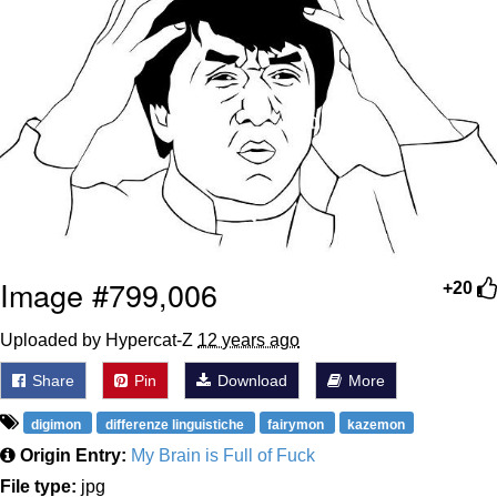
Image #799,006
+20
Uploaded by Hypercat-Z
12 years ago
Share
Pin
Download
More
digimon
differenze linguistiche
fairymon
kazemon
Origin Entry:
My Brain is Full of Fuck
File type:
jpg