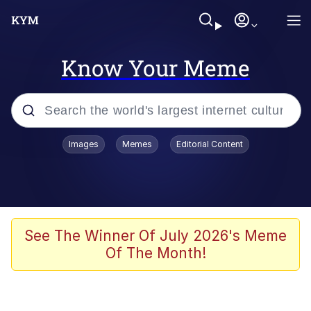
Know Your Meme
Popular searches
Images
Memes
Editorial Content
Friendship Ended With Mudasir
Evelyn Smith Smiling /
Evelynsmithhhhh Stare
Memes
See The Winner Of July 2026's Meme
Of The Month!
Girl With Man's Hand Over Mouth
He Was Whipping Up Shit In A Kettle /