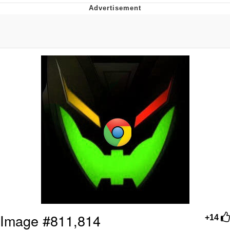
Boiling Poo In a Kettle
Quirk Chungus
Evelyn Smith Smiling /
Evelynsmithhhhh Stare
My Father-In-Law Is A Builder / We
Can't, We Don't Know How To Do It
Jacob Batalon CEO of Sex
Topiary
Image #811,814
+14