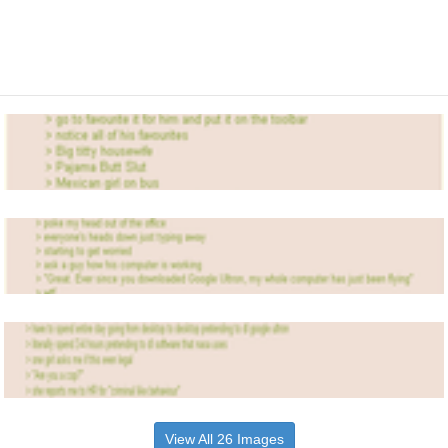
View All 26 Images