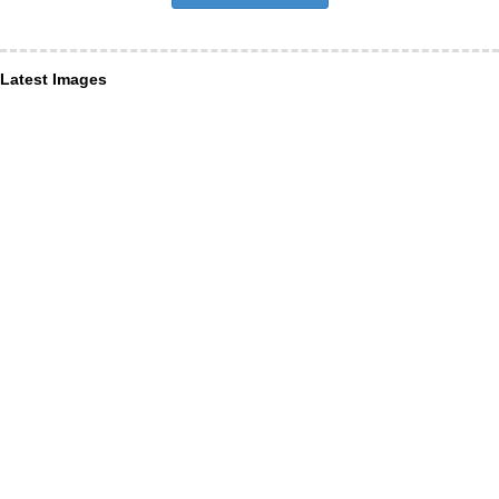
Latest Images