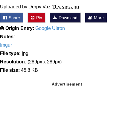
Uploaded by Derpy Vaz
11 years ago
Share
Pin
Download
More
Origin Entry:
Google Ultron
Notes:
Imgur
File type:
jpg
Resolution:
(289px x 289px)
File size:
45.8 KB