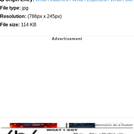
File type:
jpg
Resolution:
(786px x 245px)
File size:
114 KB