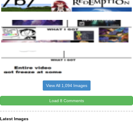
View All 1,094 Images
Load 8 Comments
Latest Images