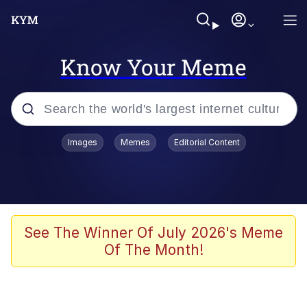
Know Your Meme
Popular searches
Images
Memes
Editorial Content
Memes
Drakeposting
Zesty Drake
See The Winner Of July 2026's Meme
Of The Month!
He Was Whipping Up Shit In A Kettle /
Boiling Poo In a Kettle
Doomer