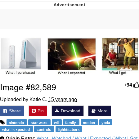
Neco-Arc
Evelyn Smith Smiling /
Evelynsmithhhhh Stare
My Father-In-Law Is A Builder / We
Can't, We Don't Know How To Do It
Jacob Batalon CEO of Sex
Topiary
Image #82,589
+94
Uploaded by Katie C.
15 years ago
Share
Pin
Download
More
nintendo
star wars
wii
family
motion
yoda
what i expected
controls
lighhtsabers
Origin Entry:
What I Watched / What I Expected / What I Got