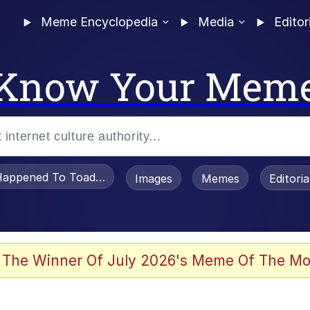
Meme Encyclopedia
Media
Editor
Know Your Mem
appened To Toadsworth / Toadsworth Is Dead
Images
Memes
Editori
 Evelynsmithhhhh Stare
 The Winner Of July 2026's Meme Of The Mo