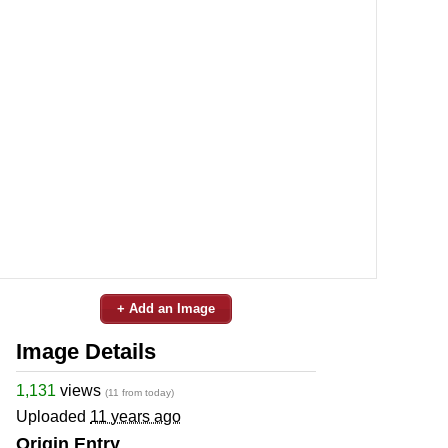
+ Add an Image
Image Details
1,131
views
(11 from today)
Uploaded
11 years ago
Origin Entry