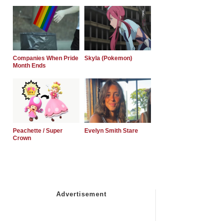
Companies When Pride
Skyla (Pokemon)
Month Ends
Peachette / Super
Evelyn Smith Stare
Crown