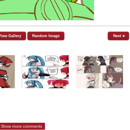
View Gallery
Random Image
Next ►
Show more comments