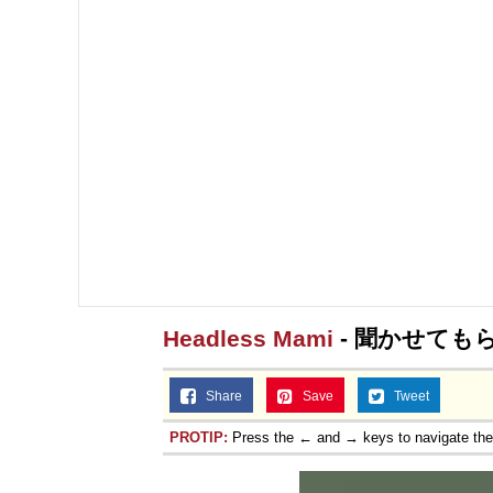
Headless Mami
- 聞かせても
Share
Save
Tweet
PROTIP:
Press the ← and → keys to navigate th