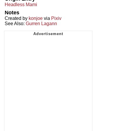
Headless Mami
Notes
Created by
konjoe
via
Pixiv
See Also:
Gurren Lagann