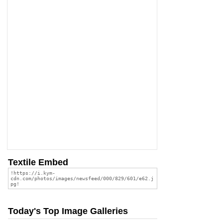
Textile Embed
Today's Top Image Galleries