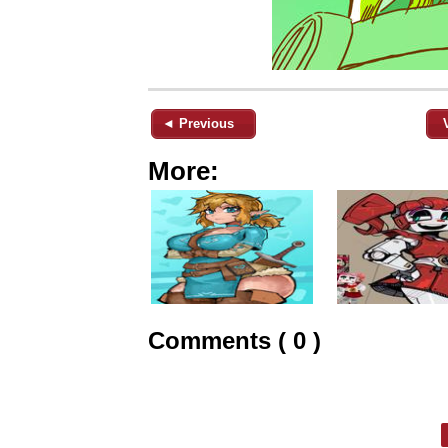
◄ Previous
More:
Comments ( 0 )