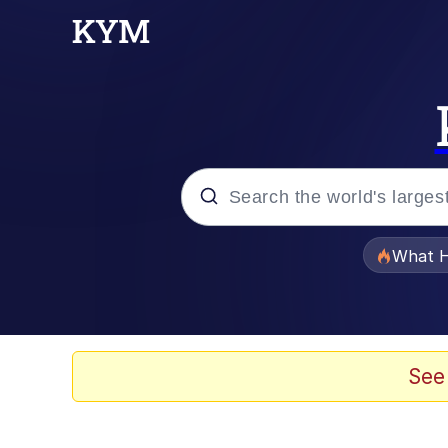
Popular searches
What H
Evelyn Smith Smiling /
Memes
See
Scuba Dance