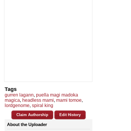
Tags
gurren lagann
,
puella magi madoka
magica
,
headless mami
,
mami tomoe
,
lordgenome
,
spiral king
Claim Authorship
Edit History
About the Uploader