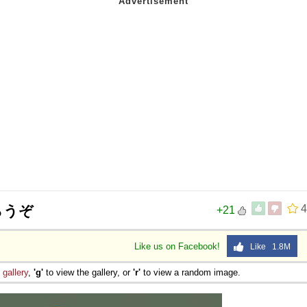
らうぞ
4
+21
Like us on Facebook!
Like 1.8M
e
gallery
,
'g'
to view the gallery, or
'r'
to view a random image.