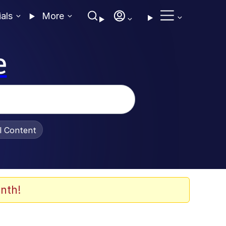
ials
More
e
al Content
nth!