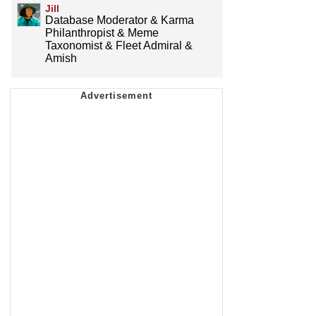
Jill
Database Moderator & Karma
Philanthropist & Meme
Taxonomist & Fleet Admiral &
Amish