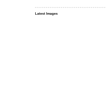
Latest Images