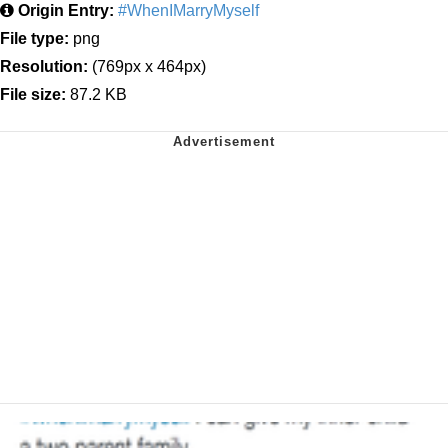
Origin Entry:
#WhenIMarryMyself
File type:
png
Resolution:
(769px x 464px)
File size:
87.2 KB