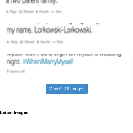
View All 12 Images
Latest Images