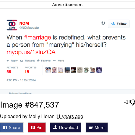
Virgin vs. Chad
Cat With Apples / His Greed Sickens
Me
My Father-In-Law Is A Builder / We
Can't, We Don't Know How To Do It
Jacob Batalon CEO of Sex
Image #847,537
-1
Uploaded by Molly Horan
11 years ago
Share
Pin
Download
More