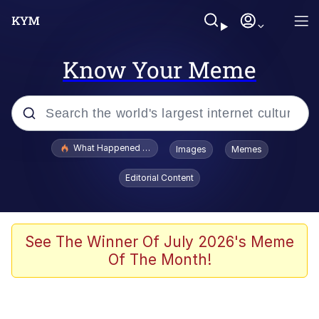
Know Your Meme
Popular searches
What Happened To Toadsworth / Toadsworth Is Dead
Images
Memes
Evelyn Smith Smiling /
Editorial Content
Evelynsmithhhhh Stare
Memes
VSCO Girl
See The Winner Of July 2026's Meme
Of The Month!
Neegy
President Glen Powell / John Politics