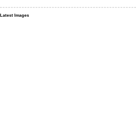
Latest Images