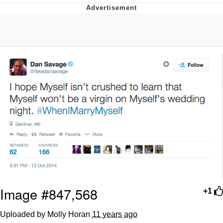
Reddit Guy's Weird Sex Music / 'Cbat'
by Hudson Mohawke
Twitter / X
Evelyn Smith Smiling /
Evelynsmithhhhh Stare
My Father-In-Law Is A Builder / We
Can't, We Don't Know How To Do It
Jacob Batalon CEO of Sex
Image #847,568
+1
Uploaded by Molly Horan
11 years ago