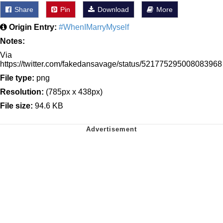
Share
Pin
Download
More
Origin Entry:
#WhenIMarryMyself
Notes:
Via
https://twitter.com/fakedansavage/status/521775295008083968
File type:
png
Resolution:
(785px x 438px)
File size:
94.6 KB