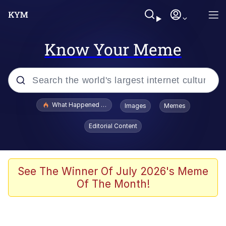
Know Your Meme
Popular searches
What Happened To Toadsworth / Toadsworth Is Dead
Images
Memes
Evelyn Smith Smiling /
Editorial Content
Evelynsmithhhhh Stare
Memes
Scuba Dance
See The Winner Of July 2026's Meme
Of The Month!
Polyester Edit
Whole House Mad