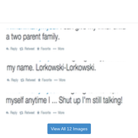
View All 12 Images