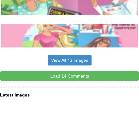
View All 43 Images
Load 14 Comments
Latest Images