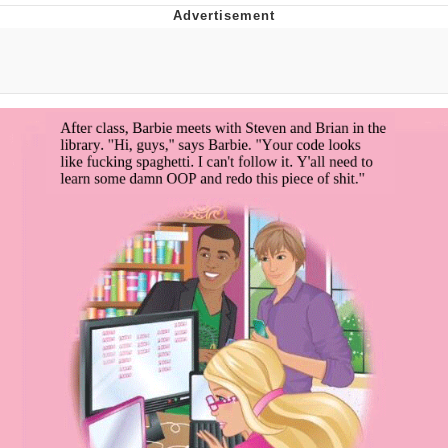
Whispering Pigeon
Chihiro Unsheathing a Katana
Pepe the Frog
Evelyn Smith Smiling /
Evelynsmithhhhh Stare
My Father-In-Law Is A Builder / We
Can't, We Don't Know How To Do It
Jacob Batalon CEO of Sex
Topiary