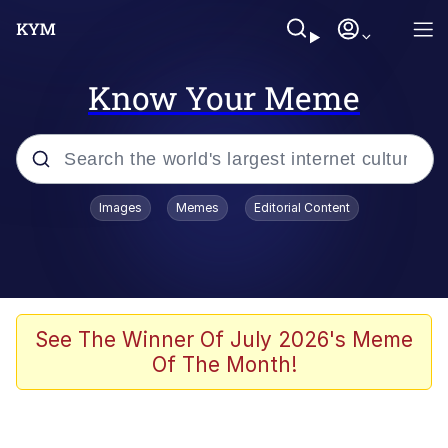
Know Your Meme
Popular searches
Images
Memes
Editorial Content
Memes
apu-buzz.jpg
Tardo
See The Winner Of July 2026's Meme
Of The Month!
Quiet On the Creek
Jacob Batalon CEO of Sex