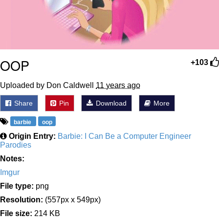
OOP
+103
Uploaded by Don Caldwell
11 years ago
Share
Pin
Download
More
barbie
oop
Origin Entry:
Barbie: I Can Be a Computer Engineer
Parodies
Notes:
Imgur
File type:
png
Resolution:
(557px x 549px)
File size:
214 KB