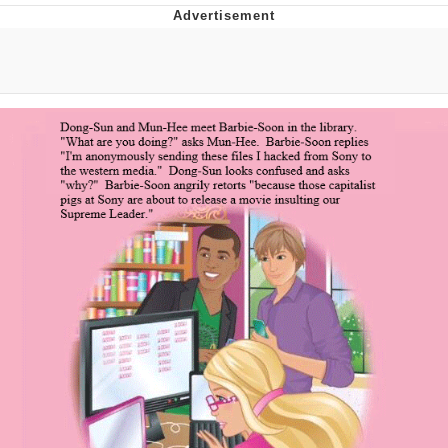
Evelyn Smith Smiling /
Evelynsmithhhhh Stare
My Father-In-Law Is A Builder / We
Can't, We Don't Know How To Do It
Topiary
Jacob Batalon CEO of Sex