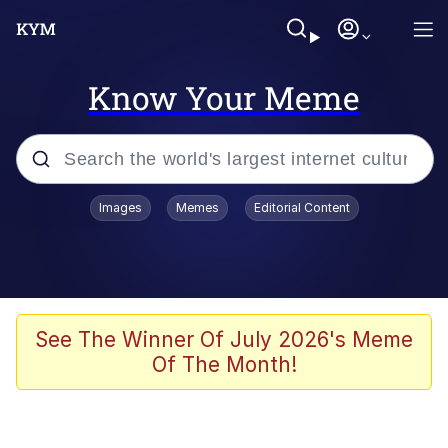
Know Your Meme
Popular searches
Images
Memes
Editorial Content
Memes
Memes
67 Meme
See The Winner Of July 2026's Meme
Of The Month!
Kinda Chic Trend
Memes