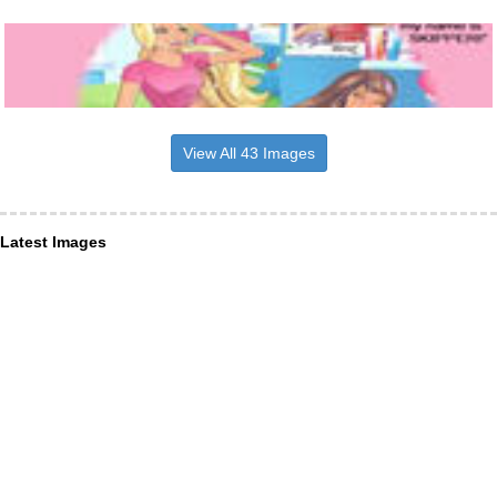
View All 43 Images
Latest Images