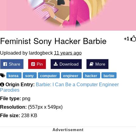
Feminist Sony Hacker Barbie
+1
Uploaded by lardogbeck
11 years ago
Share
Pin
Download
More
korea
sony
computer
engineer
hacker
barbie
Origin Entry:
Barbie: I Can Be a Computer Engineer
Parodies
File type:
png
Resolution:
(557px x 549px)
File size:
238 KB