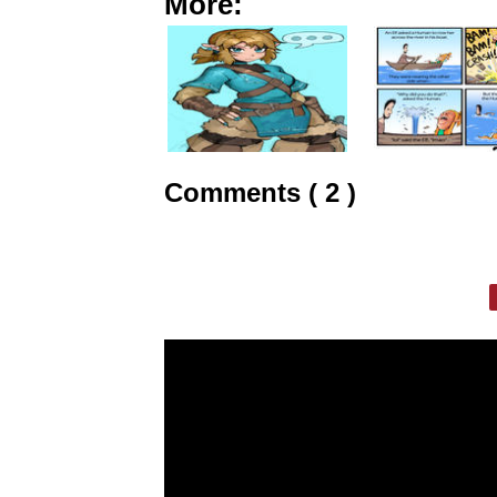
More:
Comments ( 2 )