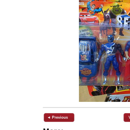
◄ Previous