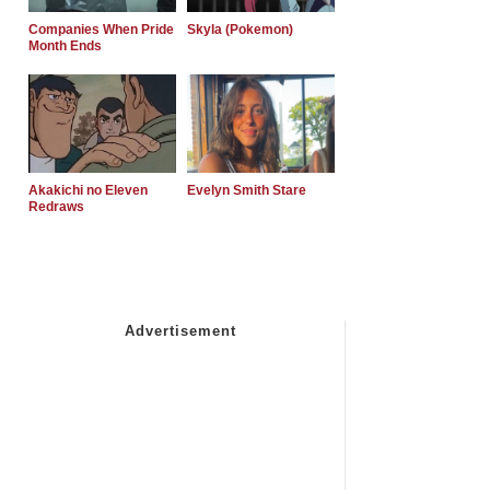
Companies When Pride
Skyla (Pokemon)
Month Ends
Akakichi no Eleven
Evelyn Smith Stare
Redraws