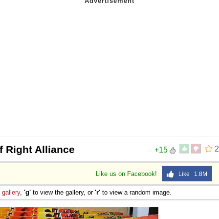
 Right Alliance
2
+15
Like us on Facebook!
Like 1.8M
e
gallery
,
'g'
to view the gallery, or
'r'
to view a random image.