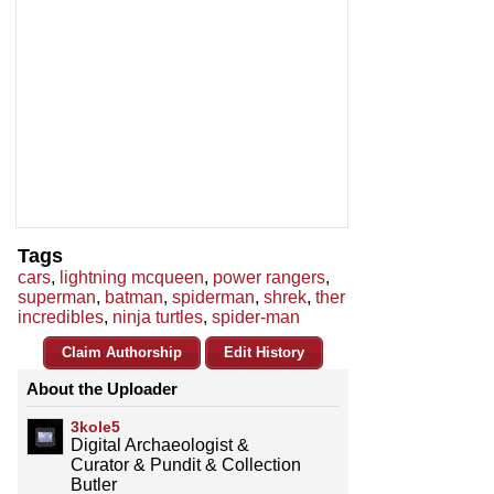
Tags
cars
,
lightning mcqueen
,
power rangers
,
superman
,
batman
,
spiderman
,
shrek
,
ther
incredibles
,
ninja turtles
,
spider-man
Claim Authorship
Edit History
About the Uploader
3kole5
Digital Archaeologist &
Curator & Pundit & Collection
Butler