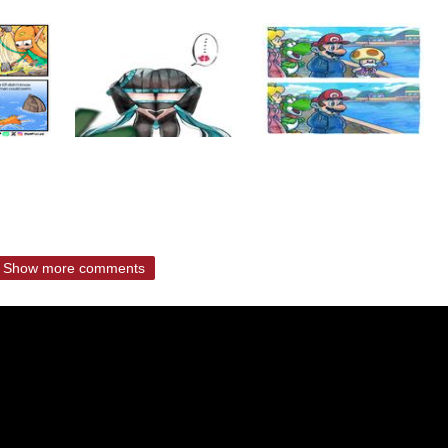
Show more comments