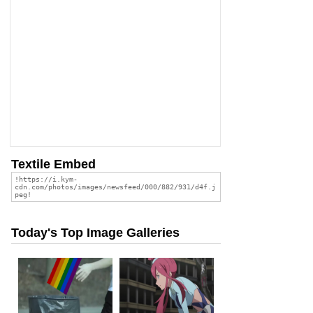
Textile Embed
Today's Top Image Galleries