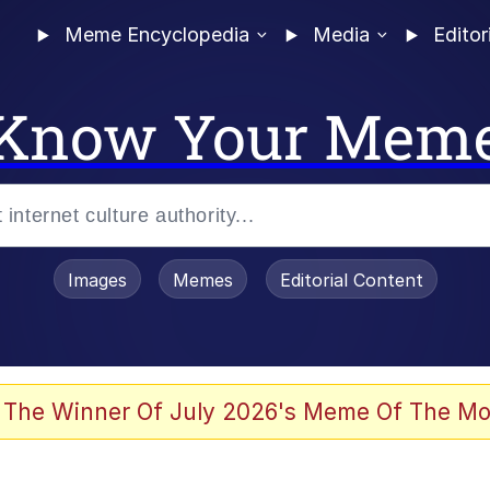
Meme Encyclopedia
Media
Editor
Know Your Mem
Images
Memes
Editorial Content
 The Winner Of July 2026's Meme Of The Mo
 Evelynsmithhhhh Stare