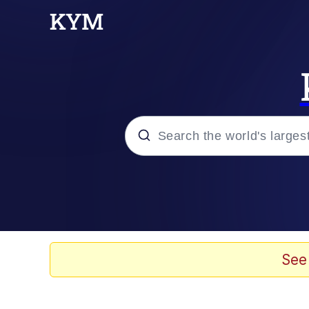
Popular searches
Neegy
Memes
See
Evelyn Smith Smiling /