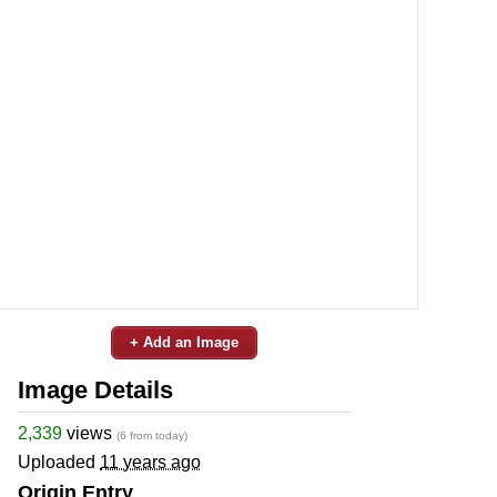
+ Add an Image
Image Details
2,339
views
(6 from today)
Uploaded
11 years ago
Origin Entry