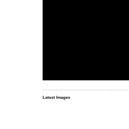
Latest Images