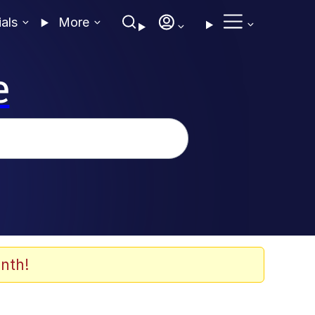
ials
More
e
nth!