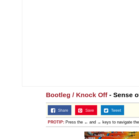
Bootleg / Knock Off
- Sense of
Share
Save
Tweet
PROTIP:
Press the ← and → keys to navigate th