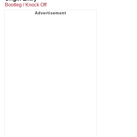
Bootleg / Knock Off