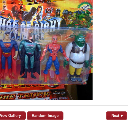
View Gallery
Random Image
Next ►