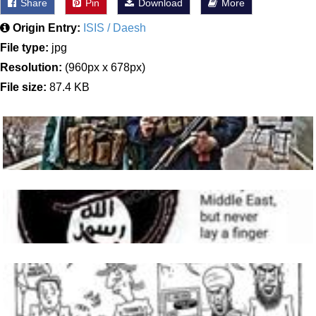
Share
Pin
Download
More
Origin Entry:
ISIS / Daesh
File type:
jpg
Resolution:
(960px x 678px)
File size:
87.4 KB