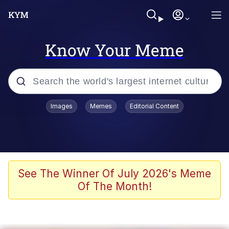
Know Your Meme
Popular searches
Images
Memes
Editorial Content
Memes
Jacob Batalon CEO of Sex
TikTok Water Tank Challenge Death
See The Winner Of July 2026's Meme
Hoax
Of The Month!
Evelyn Smith Smiling /
Evelynsmithhhhh Stare
Memes