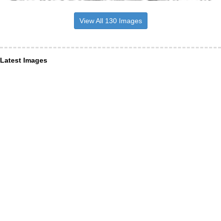
View All 130 Images
Latest Images