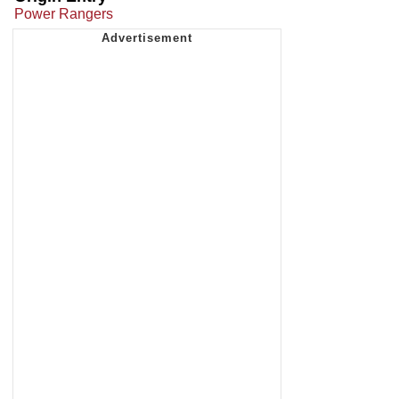
Power Rangers