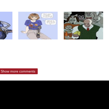
Show more comments