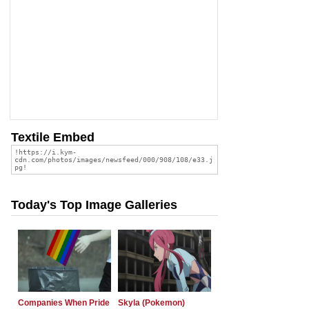
Textile Embed
Today's Top Image Galleries
Companies When Pride
Skyla (Pokemon)