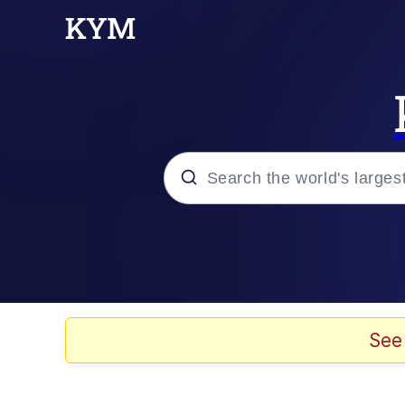
Popular searches
Peter the Cat (The King
Evelyn Smith Smiling /
See
Neegy