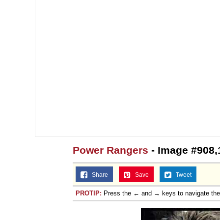
Power Rangers
- Image #908,
Share
Save
Tweet
PROTIP:
Press the ← and → keys to navigate th