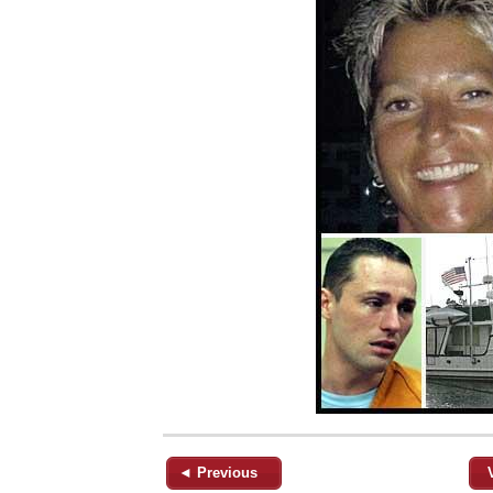
◄ Previous