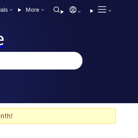
ials
More
e
nth!