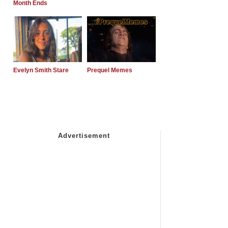
Month Ends
Evelyn Smith Stare
Prequel Memes