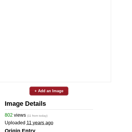
+ Add an Image
Image Details
802
views
(11 from today)
Uploaded
11 years ago
Origin Entry