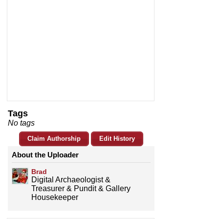
Tags
No tags
Claim Authorship
Edit History
About the Uploader
Brad
Digital Archaeologist &
Treasurer & Pundit & Gallery
Housekeeper