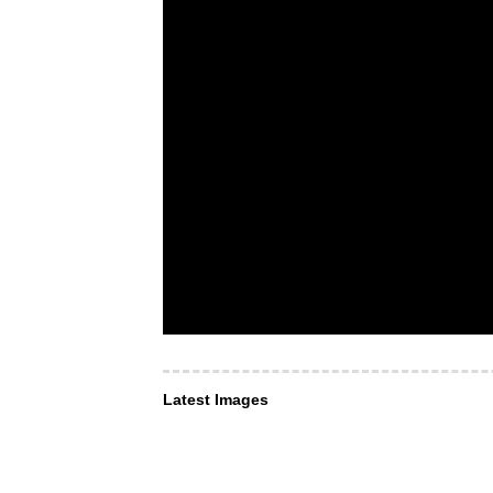
Latest Images