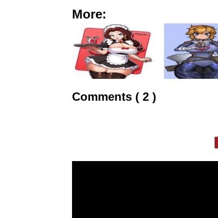
More:
Comments ( 2 )