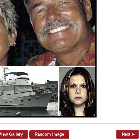
View Gallery
Random Image
Next ►