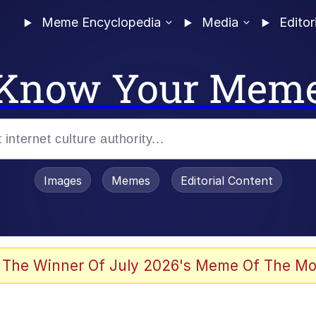
Meme Encyclopedia
Media
Editor
Know Your Mem
Images
Memes
Editorial Content
 of /b/)
 Evelynsmithhhhh Stare
 The Winner Of July 2026's Meme Of The Mo