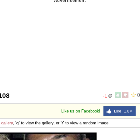
108
0
-1
Like us on Facebook!
Like 1.8M
e
gallery
,
'g'
to view the gallery, or
'r'
to view a random image.