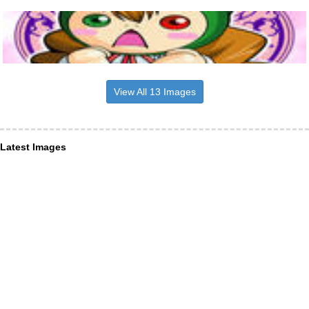
View All 13 Images
Latest Images