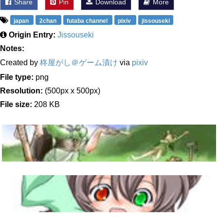
Share
Pin
Download
More
japan
2chan
futaba channel
pixiv
jissouseki
Origin Entry:
Jissouseki
Notes:
Created by
柊屋がし＠ゲーム漬け
via
pixiv
File type:
png
Resolution:
(500px x 500px)
File size:
208 KB