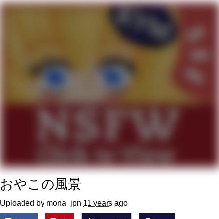
Reddit Guy's Weird Sex Music / 'Cbat'
by Hudson Mohawke
Twitter / X
Evelyn Smith Smiling /
Evelynsmithhhhh Stare
My Father-In-Law Is A Builder / We
Can't, We Don't Know How To Do It
Jacob Batalon CEO of Sex
おやこの風景
Uploaded by mona_jpn
11 years ago