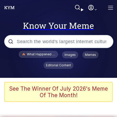
Know Your Meme
Popular searches
What Happened To Toadsworth / Toadsworth Is Dead
Images
Memes
Evelyn Smith Smiling /
Editorial Content
Evelynsmithhhhh Stare
Memes
Scuba Dance
See The Winner Of July 2026's Meme
Of The Month!
Polyester Edit
Whole House Mad