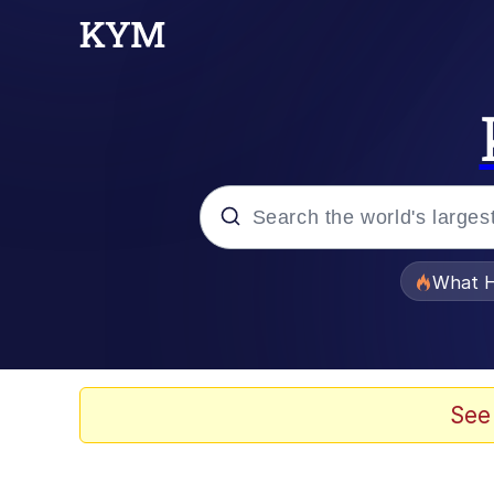
Popular searches
What H
Memes
Evelyn Smith Smiling /
See
Scuba Dance