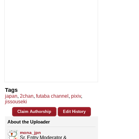
Tags
japan
,
2chan
,
futaba channel
,
pixiv
,
jissouseki
Claim Authorship
Edit History
About the Uploader
mona_jpn
Sr. Entry Moderator &