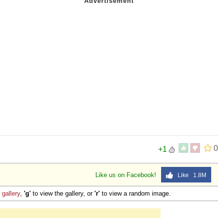
0
+1
Like us on Facebook!
Like 1.8M
e
gallery
,
'g'
to view the gallery, or
'r'
to view a random image.