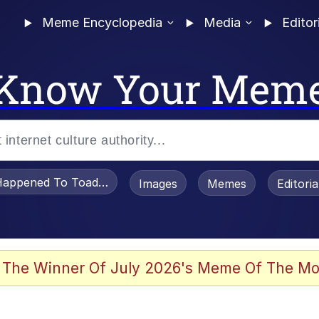
Meme Encyclopedia
Media
Editor
Know Your Mem
appened To Toadsworth / Toadsworth Is Dead
Images
Memes
Editori
 Evelynsmithhhhh Stare
 The Winner Of July 2026's Meme Of The Mo