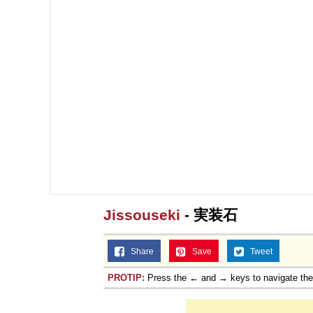
Jissouseki
- 実装石
Share
Save
Tweet
PROTIP:
Press the ← and → keys to navigate th