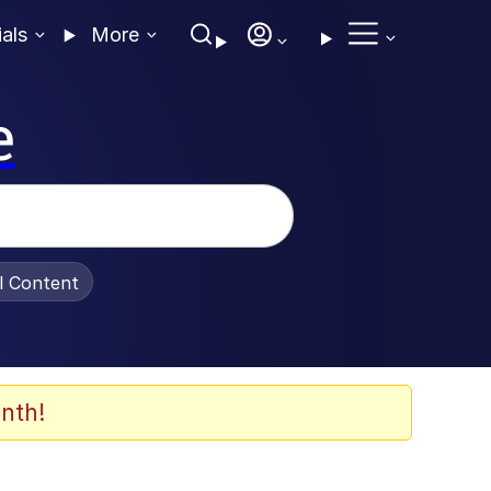
ials
More
e
al Content
nth!