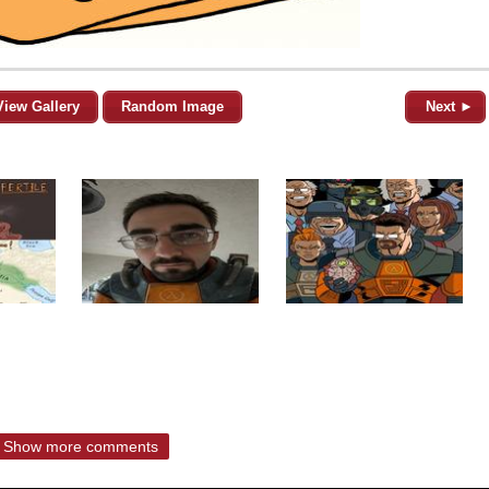
View Gallery
Random Image
Next ►
Show more comments