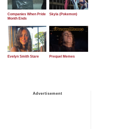
Companies When Pride
Skyla (Pokemon)
Month Ends
Evelyn Smith Stare
Prequel Memes