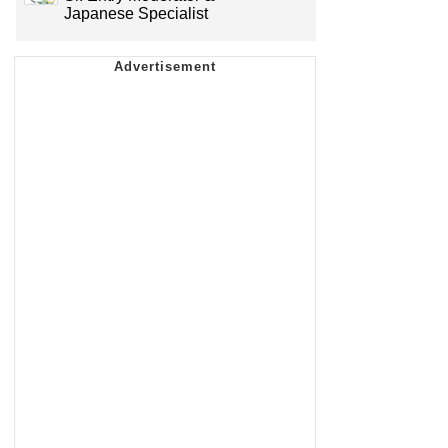
Japanese Specialist