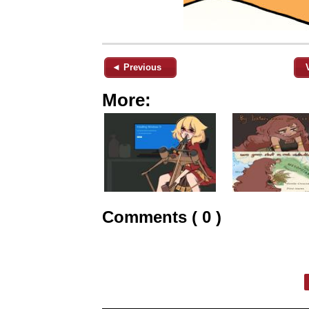
◄ Previous
More:
Comments ( 0 )