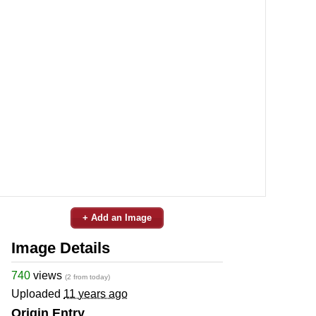
+ Add an Image
Image Details
740
views
(2 from today)
Uploaded
11 years ago
Origin Entry