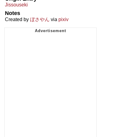
Jissouseki
Notes
Created by
ぼさやん
via
pixiv