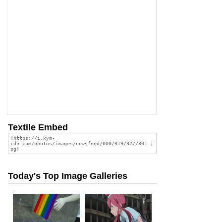
Textile Embed
Today's Top Image Galleries