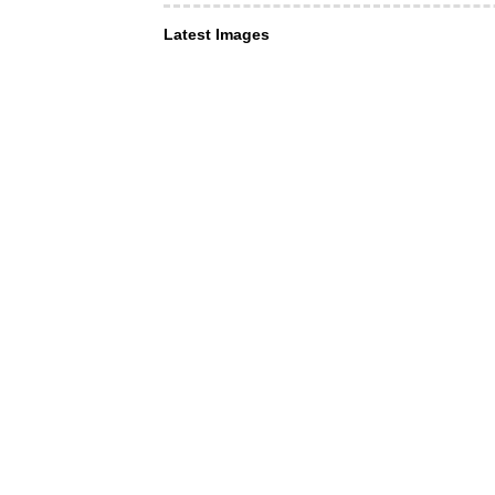
Latest Images