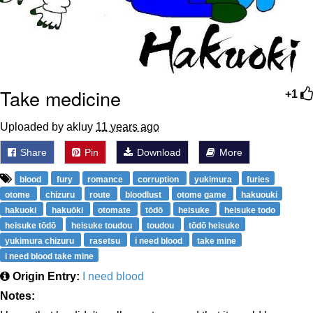
Take medicine
+1
Uploaded by akluy
11 years ago
Share
Pin
Download
More
blood
fury
romance
corruption
yukimura
furies
otome
chizuru
route
bloodlust
otome game
hakuouki
hakuoki
hakuōki
otomate
tōdō
heisuke
heisuke todo
heisuke tōdō
heisuke toudou
toudou
tōdō heisuke
yukimura chizuru
rasetsu
i need blood
take mine
i need blood take mine
Origin Entry:
I need blood
Notes: