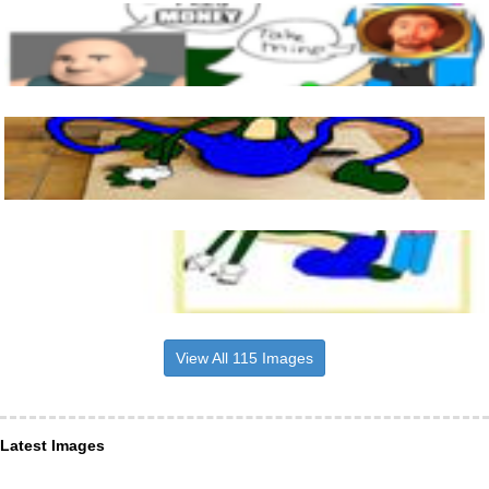
View All 115 Images
Latest Images