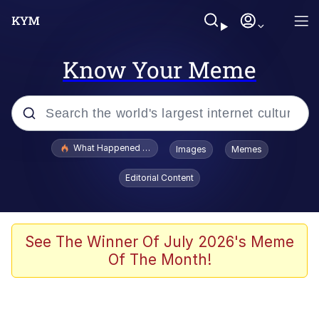
Know Your Meme
Popular searches
What Happened To Toadsworth / Toadsworth Is Dead
Images
Memes
Evelyn Smith Smiling /
Editorial Content
Evelynsmithhhhh Stare
Neegy
Memes
See The Winner Of July 2026's Meme
Of The Month!
Dancing Triangle HD GIF
Memes