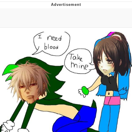
Navy Seal Copypasta
Evelyn Smith Smiling /
Evelynsmithhhhh Stare
My Father-In-Law Is A Builder / We
Can't, We Don't Know How To Do It
Jacob Batalon CEO of Sex