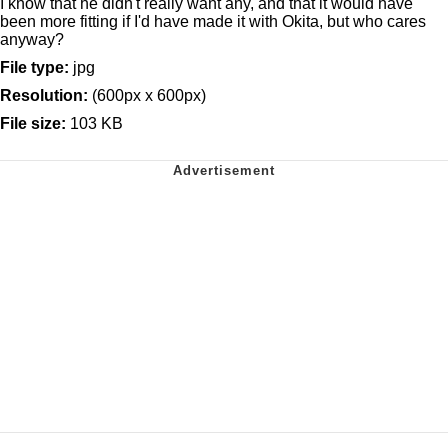
I know that he didn't really want any, and that it would have
been more fitting if I'd have made it with Okita, but who cares
anyway?
File type:
jpg
Resolution:
(600px x 600px)
File size:
103 KB