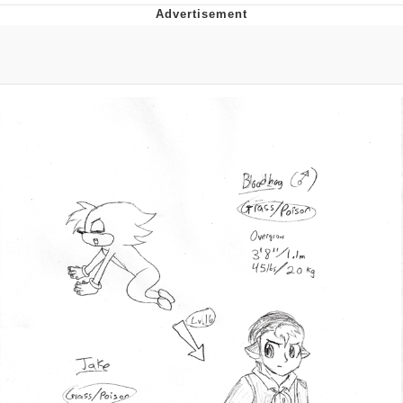
Improvise. Adapt. Overcome
V Stepped Into the Crowd
Evil Kermit
Topiary
Friendship Ended With Mudasir
Mysaria's Accent Memes (HOTD)