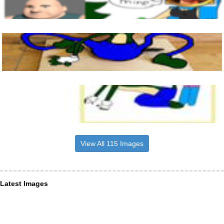
View All 115 Images
Latest Images