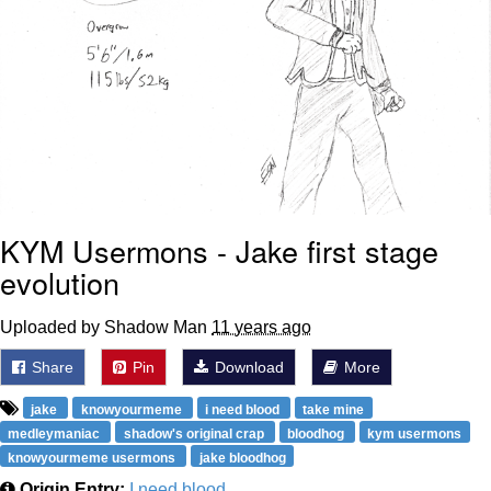
KYM Usermons - Jake first stage
evolution
Uploaded by Shadow Man
11 years ago
Share
Pin
Download
More
jake
knowyourmeme
i need blood
take mine
medleymaniac
shadow's original crap
bloodhog
kym usermons
knowyourmeme usermons
jake bloodhog
Origin Entry:
I need blood