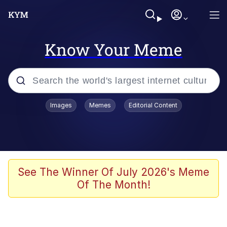
Know Your Meme
Popular searches
Images
Memes
Editorial Content
Memes
Kinda Chic Trend
Greentext Stories
See The Winner Of July 2026's Meme
Of The Month!
Friendship Ended With Mudasir
Business Cat