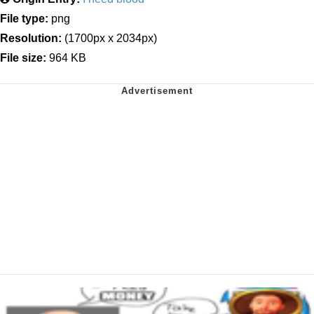
File type:
png
Resolution:
(1700px x 2034px)
File size:
964 KB