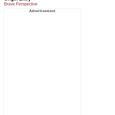
Brave Perspective