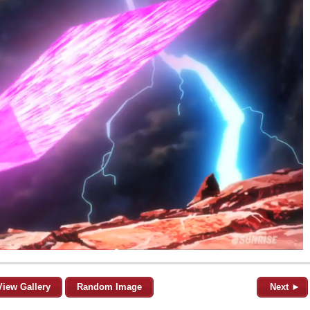
View Gallery
Random Image
Next ►