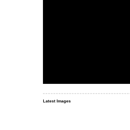
Latest Images