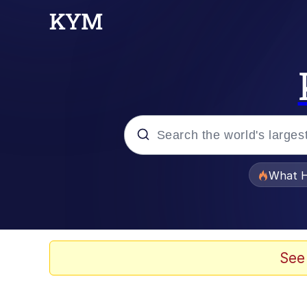
Popular searches
What H
Memes
Just Put My Fries in t
See
Jacob Batalon CEO of