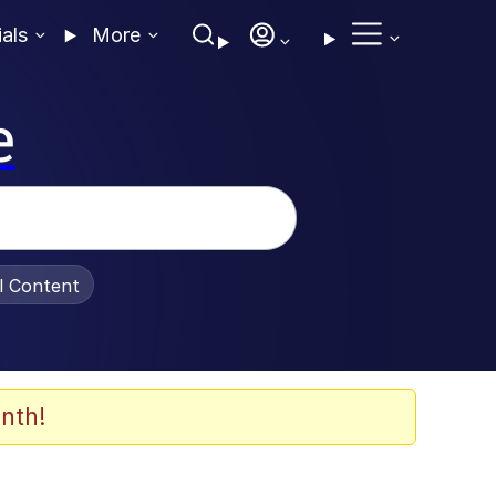
ials
More
e
al Content
nth!