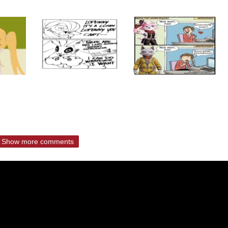
Show more comments