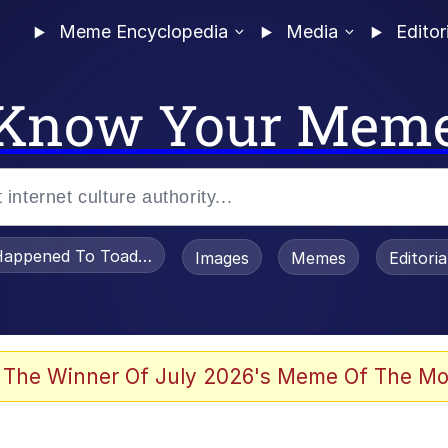
Meme Encyclopedia
Media
Editor
Know Your Mem
appened To Toadsworth / Toadsworth Is Dead
Images
Memes
Editori
he Bag Bro
 The Winner Of July 2026's Meme Of The Mo
 Sex