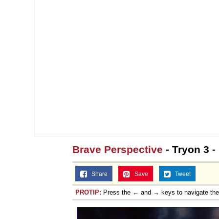
Brave Perspective
- Tryon 3 
Share
Save
Tweet
PROTIP:
Press the ← and → keys to navigate th