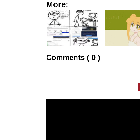
More:
Comments ( 0 )