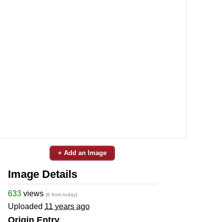
+ Add an Image
Image Details
633
views
(6 from today)
Uploaded
11 years ago
Origin Entry