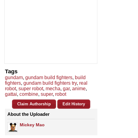
Tags
gundam
,
gundam build fighters
,
build
fighters
,
gundam build fighters try
,
real
robot
,
super robot
,
mecha
,
gar
,
anime
,
gattai
,
combine
,
super
,
robot
Claim Authorship
Edit History
About the Uploader
Mickey Mao