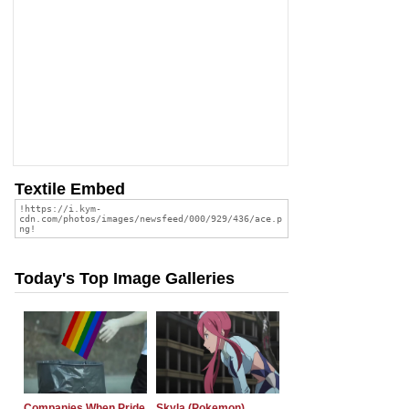
Textile Embed
Today's Top Image Galleries
Companies When Pride
Skyla (Pokemon)