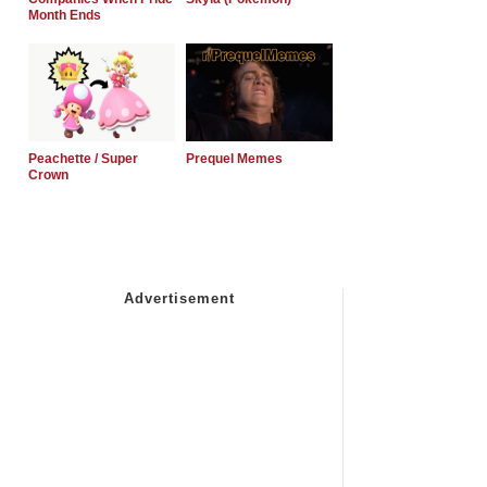
Month Ends
Peachette / Super
Prequel Memes
Crown