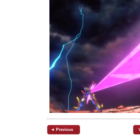
◄ Previous