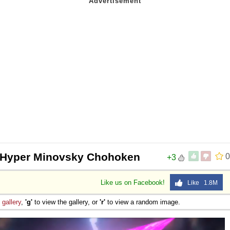
- Hyper Minovsky Chohoken
0
+3
Like us on Facebook!
Like 1.8M
e
gallery
,
'g'
to view the gallery, or
'r'
to view a random image.