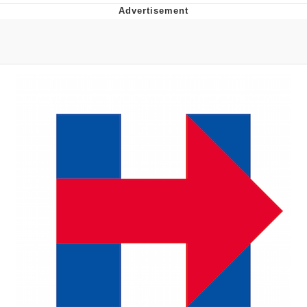
55 Burgers, 55 Fries, 55 Tacos, 55 Pies
V Stepped Into the Crowd
Evelyn Smith Smiling /
Evelynsmithhhhh Stare
My Father-In-Law Is A Builder / We
Can't, We Don't Know How To Do It
Topiary
Jacob Batalon CEO of Sex