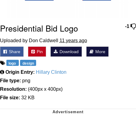
Presidential Bid Logo
-1
Uploaded by Don Caldwell
11 years ago
Share
Pin
Download
More
logo
design
Origin Entry:
Hillary Clinton
File type:
png
Resolution:
(400px x 400px)
File size:
32 KB