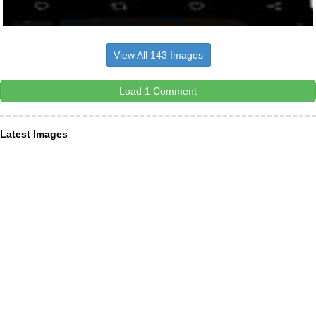
View All 143 Images
Load 1 Comment
Latest Images