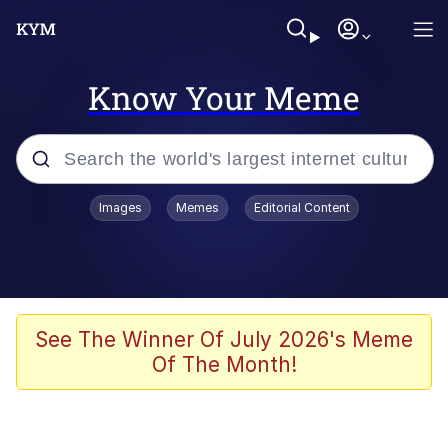
Know Your Meme
Popular searches
Images
Memes
Editorial Content
Memes
67 Meme
Memes
See The Winner Of July 2026's Meme
Of The Month!
Friendship Ended With Mudasir
67 Kid