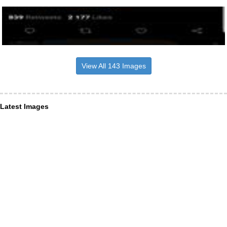
View All 143 Images
Latest Images