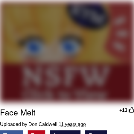
Evelynsmithhhhh Stare
My Father-In-Law Is A Builder / We
Can't, We Don't Know How To Do It
Jacob Batalon CEO of Sex
Face Melt
+13
Uploaded by Don Caldwell
11 years ago