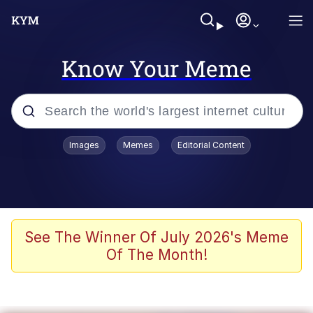
Know Your Meme
Popular searches
Images
Memes
Editorial Content
Memes
Evelyn Smith Smiling /
Evelynsmithhhhh Stare
Palantir
See The Winner Of July 2026's Meme
Of The Month!
LarpTubers
Evelyn Smith Smiling /