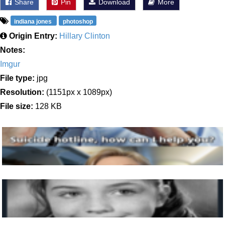
Share
Pin
Download
More
indiana jones
photoshop
Origin Entry:
Hillary Clinton
Notes:
Imgur
File type:
jpg
Resolution:
(1151px x 1089px)
File size:
128 KB