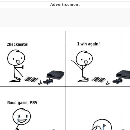
Live Screenshot
Homer Let the Barts Out
My Little Pony: Friendship is Magic
Evelyn Smith Smiling /
Evelynsmithhhhh Stare
My Father-In-Law Is A Builder / We
Can't, We Don't Know How To Do It
Jacob Batalon CEO of Sex