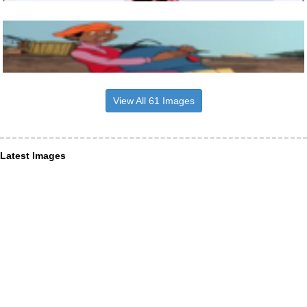
View All 61 Images
Latest Images