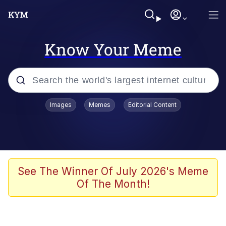
Know Your Meme
Popular searches
Images
Memes
Editorial Content
Memes
Evelyn Smith Smiling /
Evelynsmithhhhh Stare
Scuba Dance
See The Winner Of July 2026's Meme
Of The Month!
Steamed Hams
Original Lilmar Hospital Bed Instagram