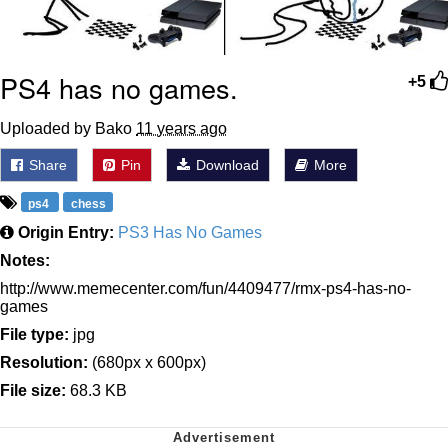
PS4 has no games.
+5
Uploaded by Bako
11 years ago
Share
Pin
Download
More
ps4
chess
Origin Entry:
PS3 Has No Games
Notes:
http://www.memecenter.com/fun/4409477/rmx-ps4-has-no-
games
File type:
jpg
Resolution:
(680px x 600px)
File size:
68.3 KB