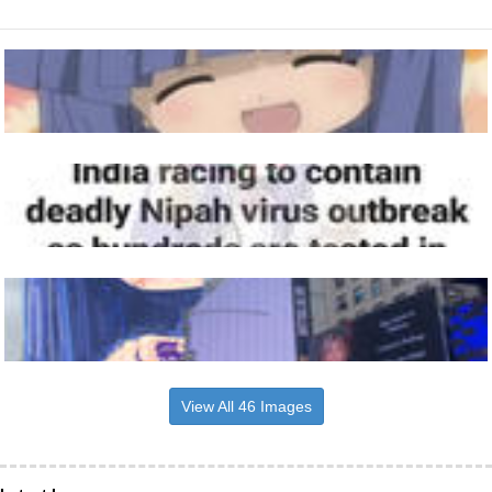
View All 46 Images