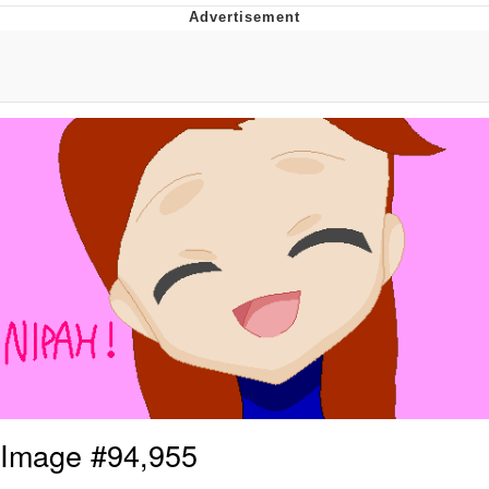
He Was Whipping Up Shit In A Kettle /
Boiling Poo In a Kettle
The Social Contract
Evelyn Smith Smiling /
Evelynsmithhhhh Stare
My Father-In-Law Is A Builder / We
Can't, We Don't Know How To Do It
Jacob Batalon CEO of Sex
Image #94,955