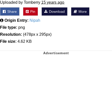
Uploaded by Tomberry
15 years ago
Share
Pin
Download
More
Origin Entry:
Nipah
File type:
png
Resolution:
(478px x 295px)
File size:
4.62 KB