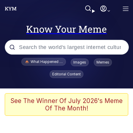
Know Your Meme
Popular searches
What Happened To Toadsworth / Toadsworth Is Dead
Images
Memes
Memes
Editorial Content
Evelyn Smith Smiling /
Evelynsmithhhhh Stare
Scuba Dance
See The Winner Of July 2026's Meme
Of The Month!
John Pork / John Pork Is Calling
Jacob Batalon CEO of Sex