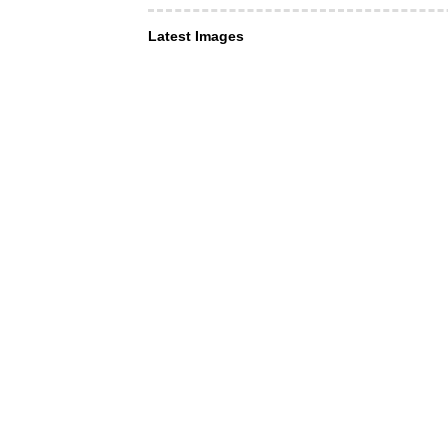
Latest Images