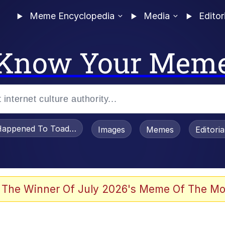
Meme Encyclopedia
Media
Editor
Know Your Mem
appened To Toadsworth / Toadsworth Is Dead
Images
Memes
Editori
 Evelynsmithhhhh Stare
 The Winner Of July 2026's Meme Of The Mo