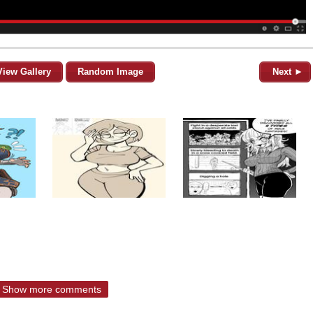
View Gallery
Random Image
Next ►
Show more comments