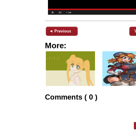
◄ Previous
More:
Comments ( 0 )