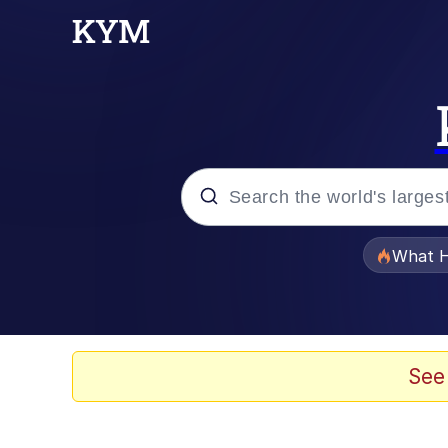
Popular searches
What H
Evelyn Smith Smiling /
Memes
See
Scuba Dance