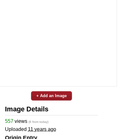
+ Add an Image
Image Details
557
views
(6 from today)
Uploaded
11 years ago
Origin Entry