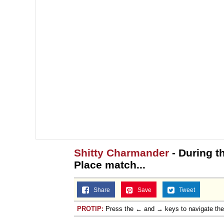
Shitty Charmander
- During t
Place match...
Share
Save
Tweet
PROTIP:
Press the ← and → keys to navigate th