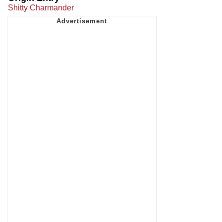
Shitty Charmander