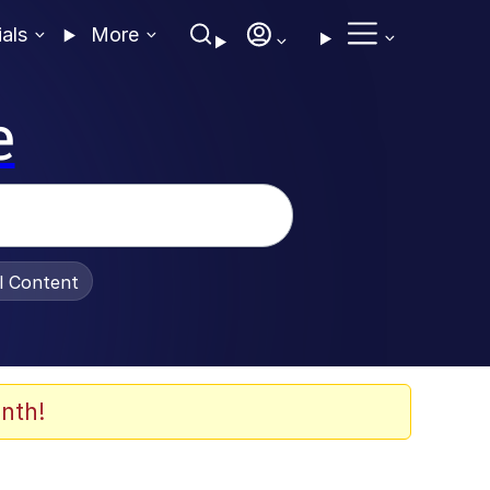
ials
More
e
al Content
nth!