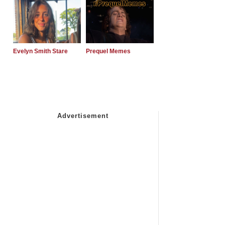
Evelyn Smith Stare
Prequel Memes