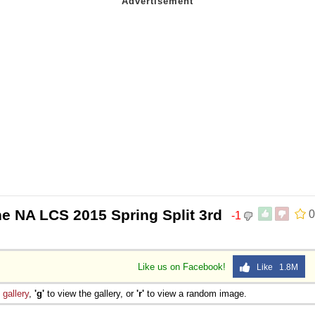
he NA LCS 2015 Spring Split 3rd
0
-1
Like us on Facebook!
Like 1.8M
e
gallery
,
'g'
to view the gallery, or
'r'
to view a random image.