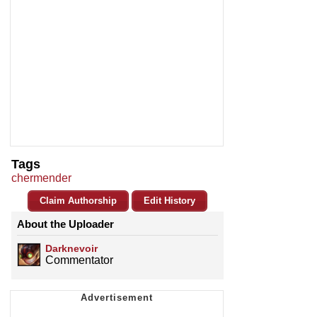
Tags
chermender
Claim Authorship
Edit History
About the Uploader
Darknevoir
Commentator