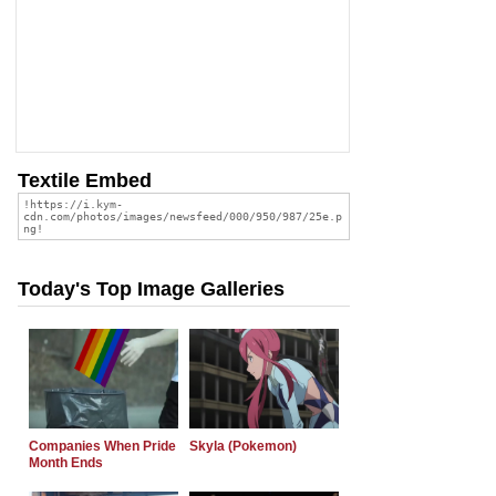
Textile Embed
Today's Top Image Galleries
Companies When Pride
Skyla (Pokemon)
Month Ends