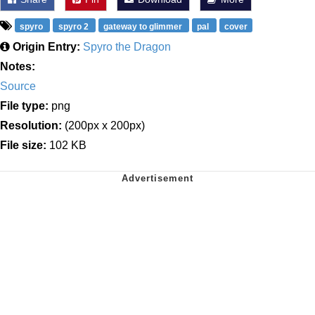
spyro
spyro 2
gateway to glimmer
pal
cover
Origin Entry:
Spyro the Dragon
Notes:
Source
File type:
png
Resolution:
(200px x 200px)
File size:
102 KB