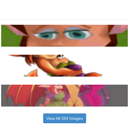
View All 334 Images