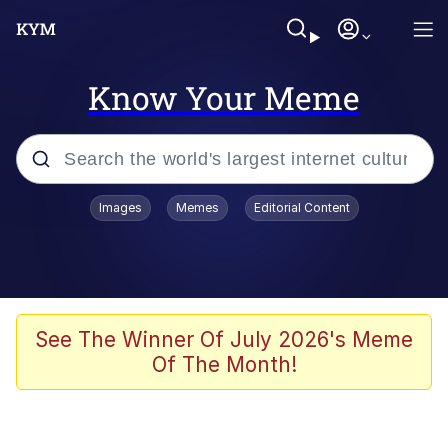
Know Your Meme
Popular searches
Images
Memes
Editorial Content
Memes
Evelyn Smith Smiling /
Evelynsmithhhhh Stare
Scuba Dance
See The Winner Of July 2026's Meme
Of The Month!
You Smoke Too Tough. Your Swag
Too Different. Your Bitch Is Too Bad.
They’ll Kill You
Greedy Pipe Man