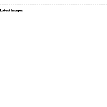
Latest Images