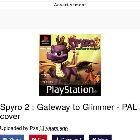
What's That? We're From the Future
He Was Whipping Up Shit In A Kettle /
Boiling Poo In a Kettle
Gloving vs. Degloving
Evelyn Smith Smiling /
Evelynsmithhhhh Stare
My Father-In-Law Is A Builder / We
Can't, We Don't Know How To Do It
Jacob Batalon CEO of Sex
Spyro 2 : Gateway to Glimmer - PAL
cover
Uploaded by Pzs
11 years ago
Share
Pin
Download
More