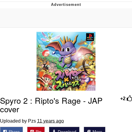
Hera Pheri (2000 Film)
Kinda Chic Trend
Evil Kermit
Topiary
Friendship Ended With Mudasir
Mysaria's Accent Memes (HOTD)
Spyro 2 : Ripto's Rage - JAP
+2
cover
Uploaded by Pzs
11 years ago
Share
Pin
Download
More