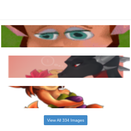
View All 334 Images