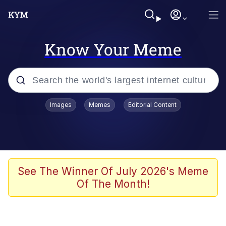
Know Your Meme
Popular searches
Images
Memes
Editorial Content
Memes
WOFL
Splatoon 3
See The Winner Of July 2026's Meme
Of The Month!
Friendship Ended With Mudasir
V Stepped Into the Crowd