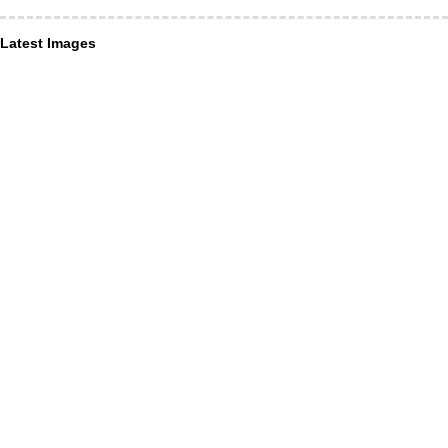
Latest Images