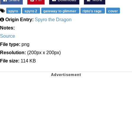
spyro
spyro 2
gateway to glimmer
ripto's rage
cover
Origin Entry:
Spyro the Dragon
Notes:
Source
File type:
png
Resolution:
(200px x 200px)
File size:
114 KB