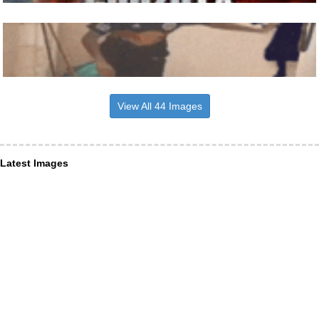
View All 44 Images
Latest Images