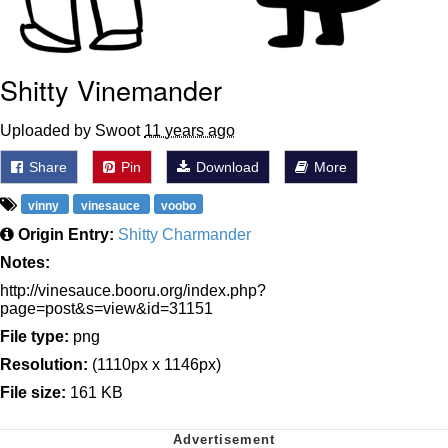
Shitty Vinemander
Uploaded by Swoot
11 years ago
Share
Pin
Download
More
vinny
vinesauce
voobo
Origin Entry:
Shitty Charmander
Notes:
http://vinesauce.booru.org/index.php?
page=post&s=view&id=31151
File type:
png
Resolution:
(1110px x 1146px)
File size:
161 KB