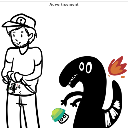
Cheesy Michael
My Father-In-Law Is A Builder / We
Can't, We Don't Know How To Do It
Jacob Batalon CEO of Sex