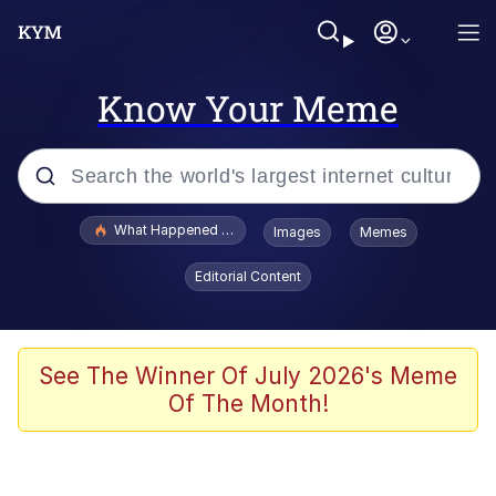
Know Your Meme
Popular searches
What Happened To Toadsworth / Toadsworth Is Dead
Images
Memes
Memes
Editorial Content
Winton Overwat (Overwatch)
The Missile Knows Where It Is
See The Winner Of July 2026's Meme
Of The Month!
I Am A Fucking Architect
President Glen Powell / John Politics