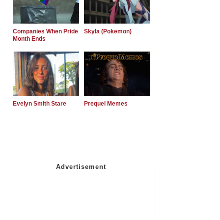
Companies When Pride
Skyla (Pokemon)
Month Ends
Evelyn Smith Stare
Prequel Memes