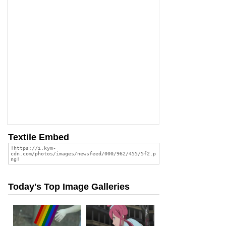
Textile Embed
Today's Top Image Galleries