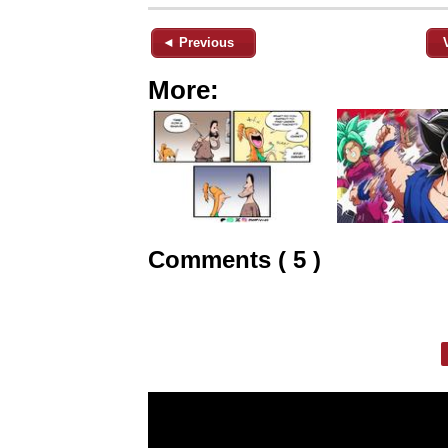
◄ Previous
More:
Comments ( 5 )