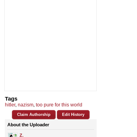
Tags
hitler
,
nazism
,
too pure for this world
Claim Authorship
Edit History
About the Uploader
Z.