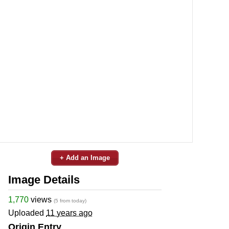
+ Add an Image
Image Details
1,770
views
(5 from today)
Uploaded
11 years ago
Origin Entry