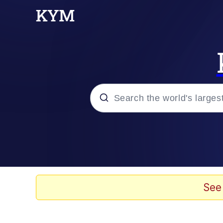
Popular searches
Memes
Memes
See
67 Meme