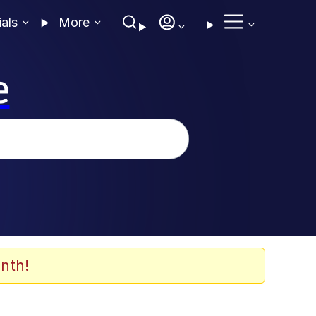
ials
More
e
nth!