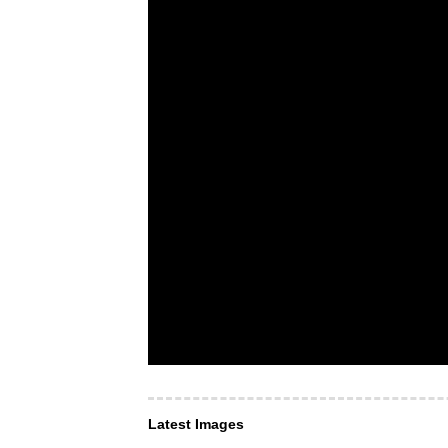
Latest Images