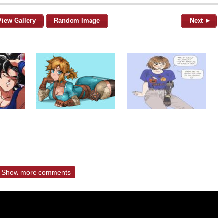
View Gallery
Random Image
Next ►
Show more comments