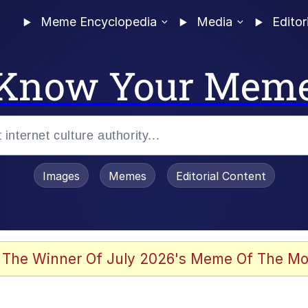
Meme Encyclopedia
Media
Editor
Know Your Mem
Images
Memes
Editorial Content
 The Winner Of July 2026's Meme Of The Mo