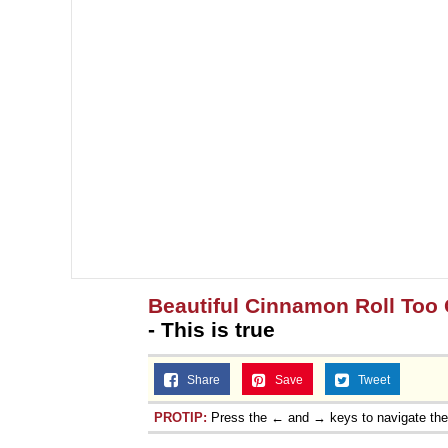
Beautiful Cinnamon Roll Too 
- This is true
Share
Save
Tweet
PROTIP:
Press the ← and → keys to navigate th