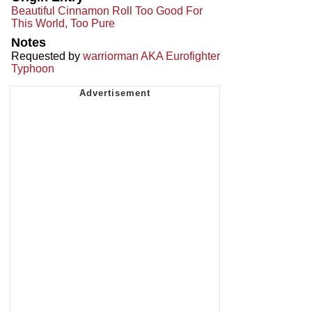
Beautiful Cinnamon Roll Too Good For
This World, Too Pure
Notes
Requested by
warriorman AKA Eurofighter
Typhoon