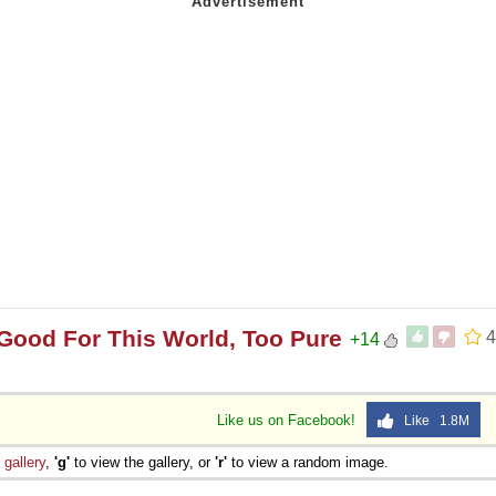
Good For This World, Too Pure
4
+14
Like us on Facebook!
Like 1.8M
e
gallery
,
'g'
to view the gallery, or
'r'
to view a random image.