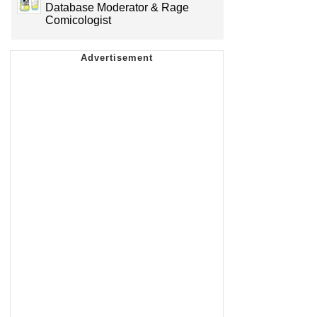
Database Moderator & Rage
Comicologist