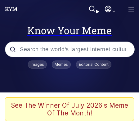
Know Your Meme
Popular searches
Images
Memes
Editorial Content
Memes
Polyester Edit
Evelyn Smith Smiling /
See The Winner Of July 2026's Meme
Evelynsmithhhhh Stare
Of The Month!
The Ghost of The Goon / Goonmobile
Navy Seal Copypasta