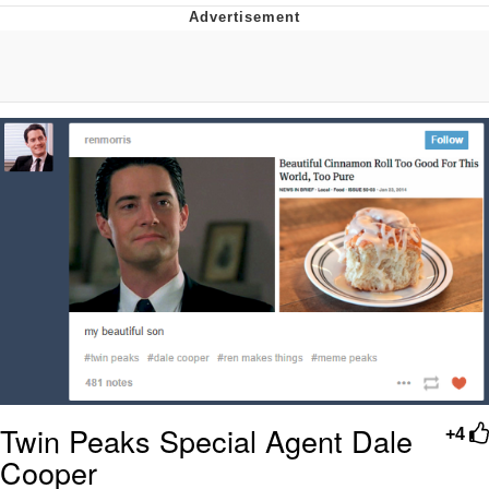
Twitter / X
Evelyn Smith Smiling /
Evelynsmithhhhh Stare
My Father-In-Law Is A Builder / We
Can't, We Don't Know How To Do It
Jacob Batalon CEO of Sex
Topiary
Twin Peaks Special Agent Dale
+4
Cooper