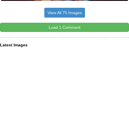
View All 75 Images
Load 1 Comment
Latest Images