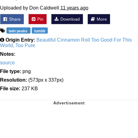
Uploaded by Don Caldwell
11 years ago
Share
Pin
Download
More
twin peaks
tumblr
Origin Entry:
Beautiful Cinnamon Roll Too Good For This
World, Too Pure
Notes:
source
File type:
png
Resolution:
(573px x 337px)
File size:
237 KB