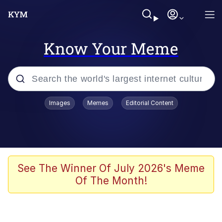
Know Your Meme
Popular searches
Images
Memes
Editorial Content
Memes
It Do Go Down
Adam Sandler Sitting With Kids (Billy
See The Winner Of July 2026's Meme
Madison)
Of The Month!
The famous WMAF beach photo with
the Asian guy getting mogged in the
middle
What Is You Talmbout? What I Do?