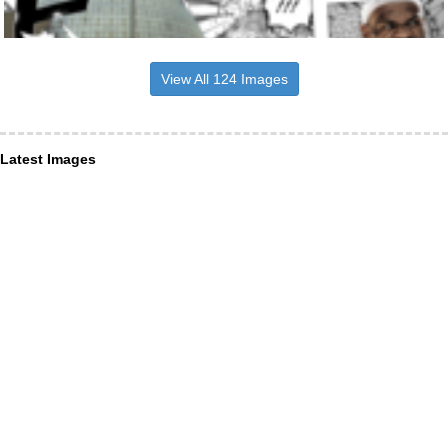
View All 124 Images
Latest Images