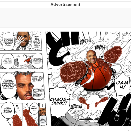
Evil Kermit
Topiary
Friendship Ended With Mudasir
Mysaria's Accent Memes (HOTD)