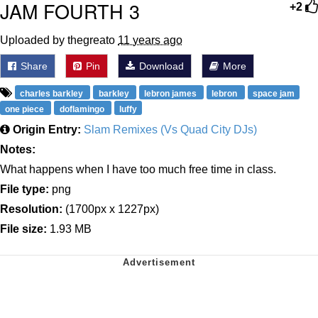
JAM FOURTH 3
+2
Uploaded by thegreato
11 years ago
Share
Pin
Download
More
charles barkley
barkley
lebron james
lebron
space jam
one piece
doflamingo
luffy
Origin Entry:
Slam Remixes (Vs Quad City DJs)
Notes:
What happens when I have too much free time in class.
File type:
png
Resolution:
(1700px x 1227px)
File size:
1.93 MB