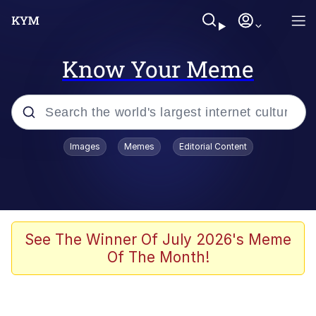
Know Your Meme
Popular searches
Images
Memes
Editorial Content
Memes
apu-buzz.jpg
Tardo
See The Winner Of July 2026's Meme
Of The Month!
Quiet On the Creek
Jacob Batalon CEO of Sex