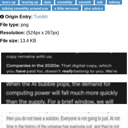
tears up
tearing up
date
smoothly
smooth
talk
talking
talking smoothly around you
a little nervous
give advice
Origin Entry:
Tumblr
File type:
png
Resolution:
(524px x 267px)
File size:
13.4 KB