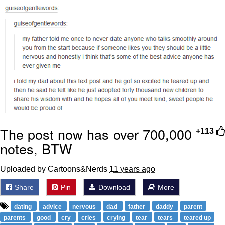
Whispering Pigeon
Chihiro Unsheathing a Katana
Pepe the Frog
Evelyn Smith Smiling /
Evelynsmithhhhh Stare
My Father-In-Law Is A Builder / We
Can't, We Don't Know How To Do It
The post now has over 700,000
+113
Jacob Batalon CEO of Sex
notes, BTW
Topiary
Uploaded by Cartoons&Nerds
11 years ago
Share
Pin
Download
More
dating
advice
nervous
dad
father
daddy
parent
parents
good
cry
cries
crying
tear
tears
teared up