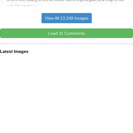
View All 13,248 Images
Load 11 Comments
Latest Images