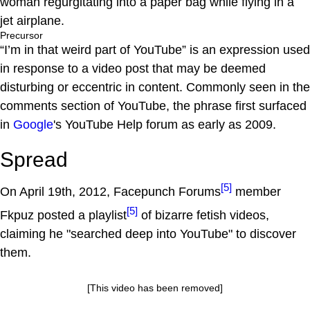
woman regurgitating into a paper bag while flying in a
jet airplane.
Precursor
“I’m in that weird part of YouTube” is an expression used
in response to a video post that may be deemed
disturbing or eccentric in content. Commonly seen in the
comments section of YouTube, the phrase first surfaced
in
Google
's YouTube Help forum as early as 2009.
Spread
[5]
On April 19th, 2012, Facepunch Forums
member
[5]
Fkpuz posted a playlist
of bizarre fetish videos,
claiming he "searched deep into YouTube" to discover
them.
[This video has been removed]