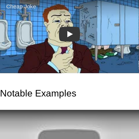
Play
Notable Examples