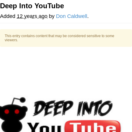
Deep Into YouTube
Memes
Added
12 years ago
by
Don Caldwell
.
Evelyn Smith Smiling /
Evelynsmithhhhh Stare
This entry contains content that may be considered sensitive to some
My Father-In-Law Is A Builder / We
viewers.
Can't, We Don't Know How To Do It
Jacob Batalon CEO of Sex
Topiary