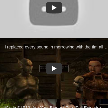
Play
Play