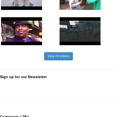
View All Videos
Sign up for our Newsletter
Comments ( 39 )