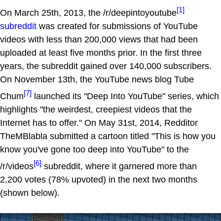
[1]
On March 25th, 2013, the /r/deepintoyoutube
subreddit
was created for submissions of YouTube
videos with less than 200,000 views that had been
uploaded at least five months prior. In the first three
years, the subreddit gained over 140,000 subscribers.
On November 13th, the YouTube news blog Tube
[7]
Chum
launched its "Deep Into YouTube" series, which
highlights "the weirdest, creepiest videos that the
Internet has to offer." On May 31st, 2014, Redditor
TheMBlabla submitted a cartoon titled "This is how you
know you've gone too deep into YouTube" to the
[6]
/r/videos
subreddit, where it garnered more than
2,200 votes (78% upvoted) in the next two months
(shown below).