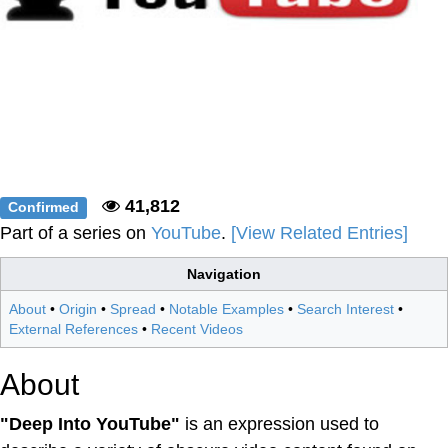
41,812
Confirmed
Part of a series on
YouTube
.
[View Related Entries]
Navigation
About
•
Origin
•
Spread
•
Notable Examples
•
Search Interest
•
External References
•
Recent Videos
About
"Deep Into YouTube"
is an expression used to