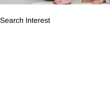
Search Interest