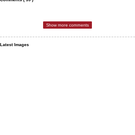
Show more comments
Latest Images