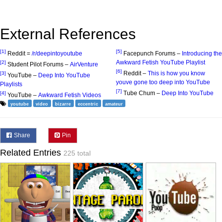
External References
[1]
[5]
Reddit =
/r/deepintoyoutube
Facepunch Forums –
Introducing the
Awkward Fetish YouTube Playlist
[2]
Student Pilot Forums –
AirVenture
[6]
Reddit –
This is how you know
[3]
YouTube –
Deep Into YouTube
youve gone too deep into YouTube
Playlists
[7]
Tube Chum –
Deep Into YouTube
[4]
YouTube –
Awkward Fetish Videos
youtube
video
bizarre
eccentric
amateur
Share
Pin
Related Entries
225 total