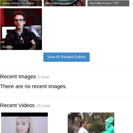
Johny Johny Yes Papa
Montage Parodies
YouTube Poop / YTP
iDubbbz
View All Related Entries
Recent Images
0 total
There are no recent images.
Recent Videos
25 total