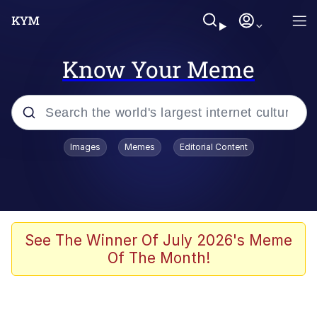
Know Your Meme
Popular searches
Images
Memes
Editorial Content
Memes
Evelyn Smith Smiling /
Evelynsmithhhhh Stare
Space Bat
See The Winner Of July 2026's Meme
Of The Month!
Pickle Rick, Funniest Shit Ever
Colonel Toad