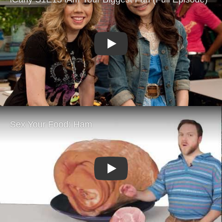
Play
Play