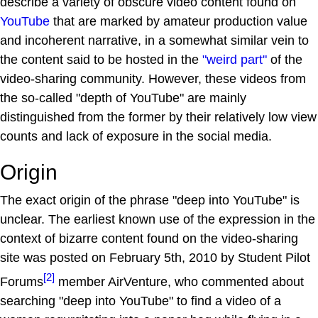
describe a variety of obscure video content found on
YouTube
that are marked by amateur production value
and incoherent narrative, in a somewhat similar vein to
the content said to be hosted in the
"weird part"
of the
video-sharing community. However, these videos from
the so-called "depth of YouTube" are mainly
distinguished from the former by their relatively low view
counts and lack of exposure in the social media.
Origin
The exact origin of the phrase "deep into YouTube" is
unclear. The earliest known use of the expression in the
context of bizarre content found on the video-sharing
site was posted on February 5th, 2010 by Student Pilot
[2]
Forums
member AirVenture, who commented about
searching "deep into YouTube" to find a video of a