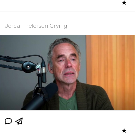
★
Jordan Peterson Crying
★