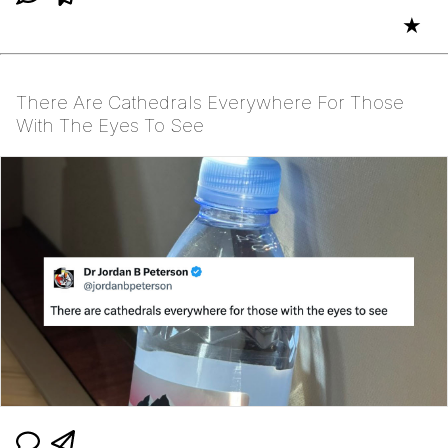
★
There Are Cathedrals Everywhere For Those
With The Eyes To See