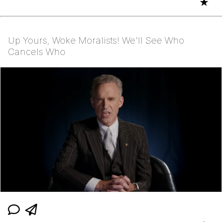
★
Up Yours, Woke Moralists! We'll See Who
Cancels Who