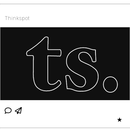
Thinkspot
★