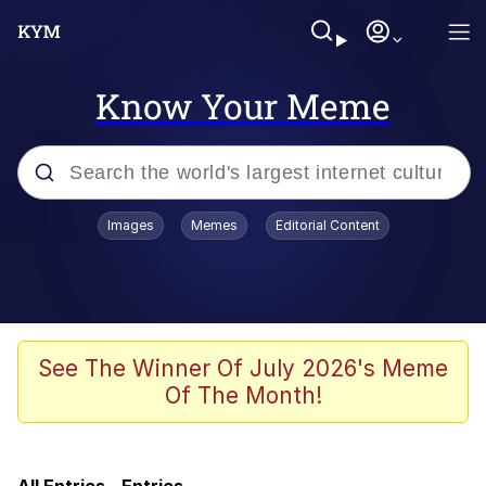
Know Your Meme
Popular searches
Images
Memes
Editorial Content
Memes
Evil Kermit
Kinda Chic Trend
See The Winner Of July 2026's Meme
Of The Month!
Pepe Punch
Here's Johnny