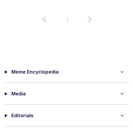
1
Meme Encyclopedia
Media
Editorials