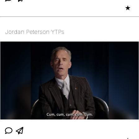
★
Jordan Peterson YTPs