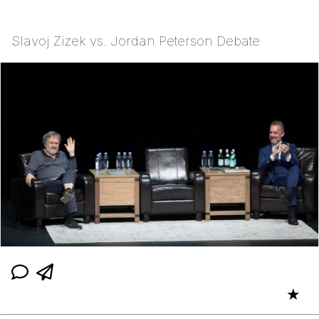
Slavoj Zizek vs. Jordan Peterson Debate
★