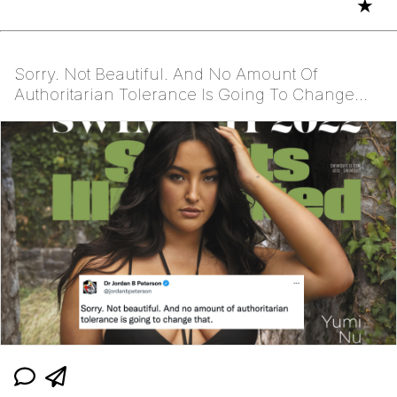
★
Sorry. Not Beautiful. And No Amount Of
Authoritarian Tolerance Is Going To Change
That