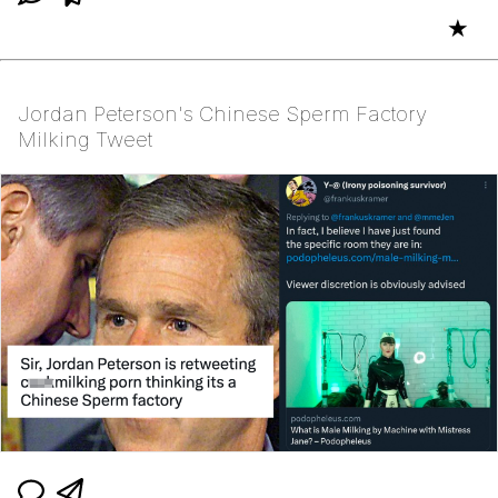
★
Jordan Peterson's Chinese Sperm Factory
Milking Tweet