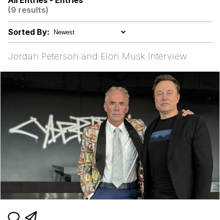
All Entries - Entries
(9 results)
Evil Kermit
Sorted By:
Topiary
Jordan Peterson and Elon Musk Interview
Friendship Ended With Mudasir
Mysaria's Accent Memes (HOTD)