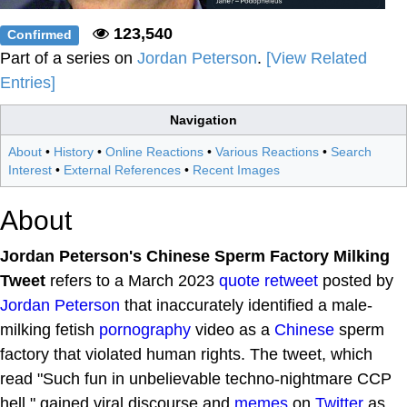
123,540
Confirmed
Part of a series on
Jordan Peterson
.
[View Related
Entries]
Navigation
About
•
History
•
Online Reactions
•
Various Reactions
•
Search
Interest
•
External References
•
Recent Images
About
Jordan Peterson's Chinese Sperm Factory Milking
Tweet
refers to a March 2023
quote retweet
posted by
Jordan Peterson
that inaccurately identified a male-
milking fetish
pornography
video as a
Chinese
sperm
factory that violated human rights. The tweet, which
read "Such fun in unbelievable techno-nightmare CCP
hell," gained viral discourse and
memes
on
Twitter
as