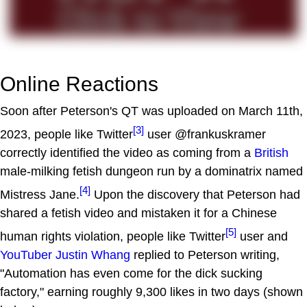
Online Reactions
Soon after Peterson's QT was uploaded on March 11th,
[3]
2023, people like Twitter
user @frankuskramer
correctly identified the video as coming from a
British
male-milking fetish dungeon run by a dominatrix named
[4]
Mistress Jane.
Upon the discovery that Peterson had
shared a fetish video and mistaken it for a Chinese
[5]
human rights violation, people like Twitter
user and
YouTuber
Justin Whang
replied to Peterson writing,
"Automation has even come for the dick sucking
factory," earning roughly 9,300 likes in two days (shown