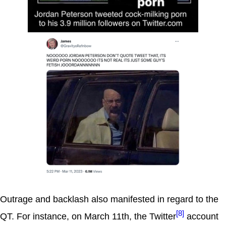
Outrage and backlash also manifested in regard to the
[8]
QT. For instance, on March 11th, the Twitter
account