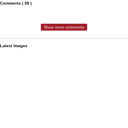
Comments ( 59 )
Show more comments
Latest Images