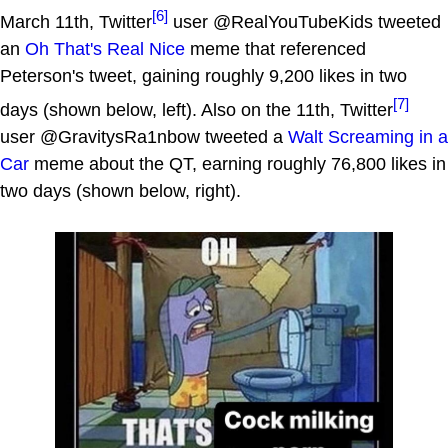
[6]
March 11th, Twitter
user @RealYouTubeKids tweeted
an
Oh That's Real Nice
meme that referenced
Peterson's tweet, gaining roughly 9,200 likes in two
[7]
days (shown below, left). Also on the 11th, Twitter
user @GravitysRa1nbow tweeted a
Walt Screaming in a
Car
meme about the QT, earning roughly 76,800 likes in
two days (shown below, right).