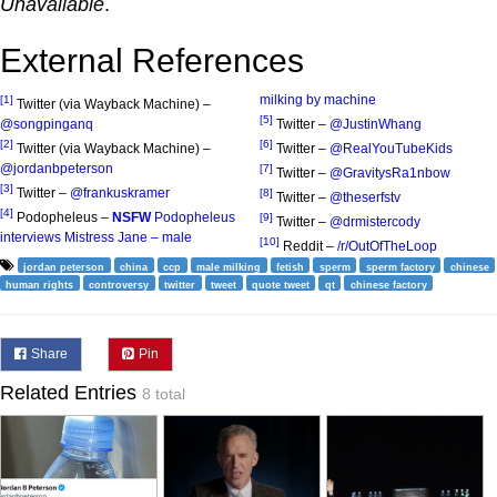
Unavailable
.
External References
milking by machine
[1]
Twitter (via Wayback Machine) –
[5]
@songpinganq
Twitter –
@JustinWhang
[2]
[6]
Twitter (via Wayback Machine) –
Twitter –
@RealYouTubeKids
@jordanbpeterson
[7]
Twitter –
@GravitysRa1nbow
[3]
Twitter –
@frankuskramer
[8]
Twitter –
@theserfstv
[4]
Podopheleus –
NSFW
Podopheleus
[9]
Twitter –
@drmistercody
interviews Mistress Jane – male
[10]
Reddit –
/r/OutOfTheLoop
jordan peterson
china
ccp
male milking
fetish
sperm
sperm factory
chinese
human rights
controversy
twitter
tweet
quote tweet
qt
chinese factory
Share
Pin
Related Entries
8 total