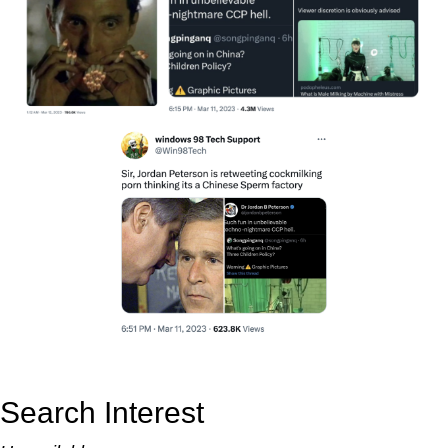
Search Interest