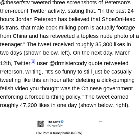
@theserfstv tweeted three screenshots of Peterson's
then-recent Twitter activity, stating that, "In the past 24
hours Jordan Peterson has believed that ShoeOnHead
is trans, that male cock milking porn is actually footage
from China and has retweeted a topless nude photo of a
teenager." The tweet received roughly 35,300 likes in
two days (shown below, left). On the next day, March
[9]
12th, Twitter
user @drmistercody quote retweeted
Peterson, writing, "It's so funny to still just be casually
tweeting like this an hour after deleting a dick-pumping
fetish video you thought was the Chinese government
enforcing a forced birthing policy." The tweet earned
roughly 47,200 likes in one day (shown below, right).