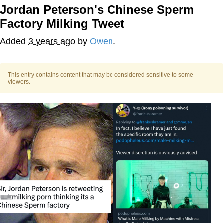
Jordan Peterson's Chinese Sperm
Memes
Factory Milking Tweet
Evelyn Smith Smiling /
Added
3 years ago
by
Owen
.
Evelynsmithhhhh Stare
My Father-In-Law Is A Builder / We
Can't, We Don't Know How To Do It
This entry contains content that may be considered sensitive to some
viewers.
Jacob Batalon CEO of Sex
Topiary