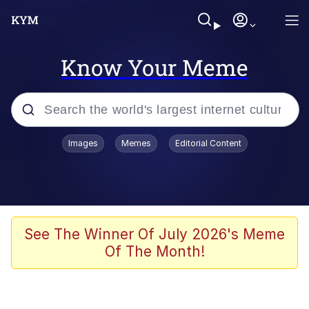
Know Your Meme
Popular searches
Images
Memes
Editorial Content
Memes
Evelyn Smith Smiling /
Evelynsmithhhhh Stare
Space Bat
See The Winner Of July 2026's Meme
Of The Month!
Pickle Rick, Funniest Shit Ever
Colonel Toad