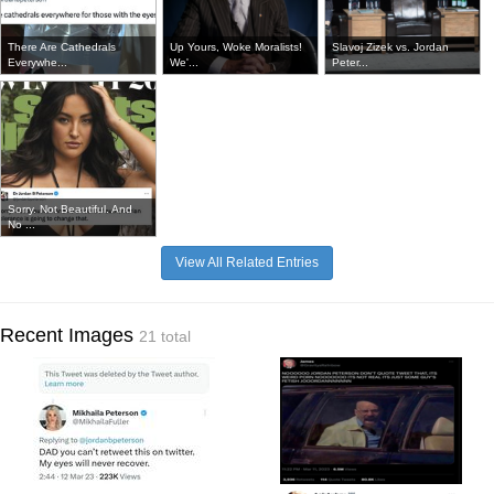
There Are Cathedrals
Up Yours, Woke Moralists!
Slavoj Zizek vs. Jordan
Everywhe...
We'...
Peter...
Sorry. Not Beautiful. And
No ...
View All Related Entries
Recent Images
21 total