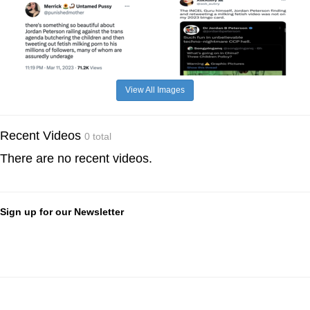
View All Images
Recent Videos
0 total
There are no recent videos.
Sign up for our Newsletter