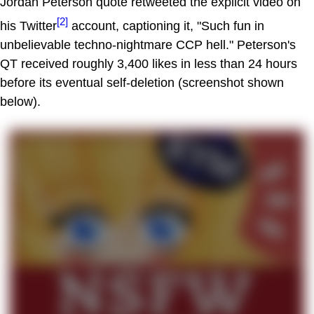
Jordan Peterson quote retweeted the explicit video on
[2]
his Twitter
account, captioning it, "Such fun in
unbelievable techno-nightmare CCP hell." Peterson's
QT received roughly 3,400 likes in less than 24 hours
before its eventual self-deletion (screenshot shown
below).