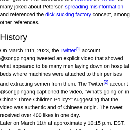
many joked about Peterson
spreading misinformation
and referenced the
dick-sucking factory
concept, among
other references.
History
[1]
On March 11th, 2023, the
Twitter
account
@songpinganq tweeted an explicit video that showed
what appeared to be many men laying down on hospital
beds where machines were attached to their penises
[2]
and extracting semen from them. The Twitter
account
@songpinganq captioned the video, "What's going on in
China? Three Children Policy?" suggesting that the
video was authentic and of Chinese origin. The tweet
received over 400 likes in one day.
Later on March 11th at approximately 10:15 p.m. EST,