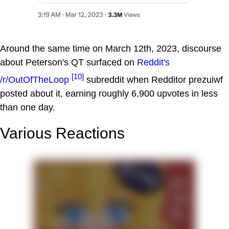
Around the same time on March 12th, 2023, discourse
about Peterson's QT surfaced on
Reddit's
[10]
/r/OutOfTheLoop
subreddit when Redditor prezuiwf
posted about it, earning roughly 6,900 upvotes in less
than one day.
Various Reactions