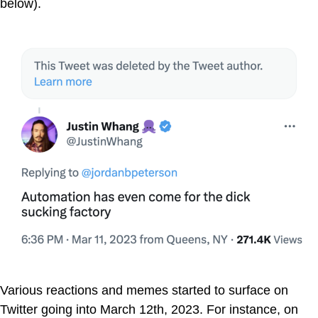
below).
Various reactions and memes started to surface on
Twitter going into March 12th, 2023. For instance, on