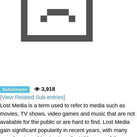
3,918
Submission
[View Related Sub-entries]
Lost Media is a term used to refer to media such as
movies, TV shows, video games and music that are not
avaliable for the public or are hard to find. Lost Media
gain significant popularity in recent years, with many