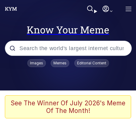
Know Your Meme
Popular searches
Images
Memes
Editorial Content
Memes
Polyester Edit
Oh Shittings / Evil Anderdingus
See The Winner Of July 2026's Meme
Of The Month!
My Father-In-Law Is A Builder / We
Can't, We Don't Know How To Do It
Memes