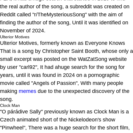
the real author of the song, a subreddit was created on
Reddit called "r/TheMysteriousSong" with the aim of
finding the author of the song, Until it was identified on
November of 2024.
Ulterior Motives
Ulterior Motives, formerly known as Everyone Knows
That is a song by Christopher Saint Booth, whose only a
small excerpt was posted on the WatZatSong website
by user "carl92", It had ahuge search for the song for
years, until it was found in 2024 on a pornographic
movie called "Angels of Passion", With many people
making
memes
due to the unexpected discovery of the
song.
Clock Man
"O párádive Sally" previously known as Clock Man is a
Czech animated short of the Nickelodeon's show
"Pinwheel", There was a huge search for the short film,