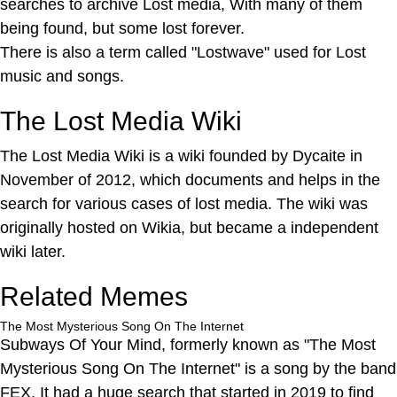
searches to archive Lost media, With many of them
being found, but some lost forever.
There is also a term called "Lostwave" used for Lost
music and songs.
The Lost Media Wiki
The Lost Media Wiki is a wiki founded by Dycaite in
November of 2012, which documents and helps in the
search for various cases of lost media. The wiki was
originally hosted on Wikia, but became a independent
wiki later.
Related Memes
The Most Mysterious Song On The Internet
Subways Of Your Mind, formerly known as "The Most
Mysterious Song On The Internet" is a song by the band
FEX, It had a huge search that started in 2019 to find