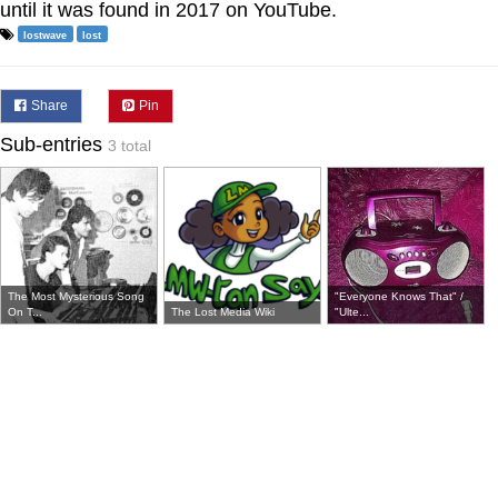
until it was found in 2017 on YouTube.
lostwave
lost
Share
Pin
Sub-entries
3 total
The Most Mysterious Song
"Everyone Knows That" /
On T...
The Lost Media Wiki
"Ulte...