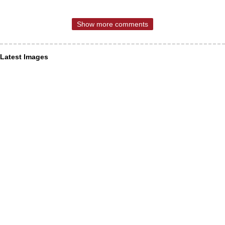
Show more comments
Latest Images