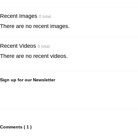
Recent Images
0 total
There are no recent images.
Recent Videos
0 total
There are no recent videos.
Sign up for our Newsletter
Comments ( 1 )