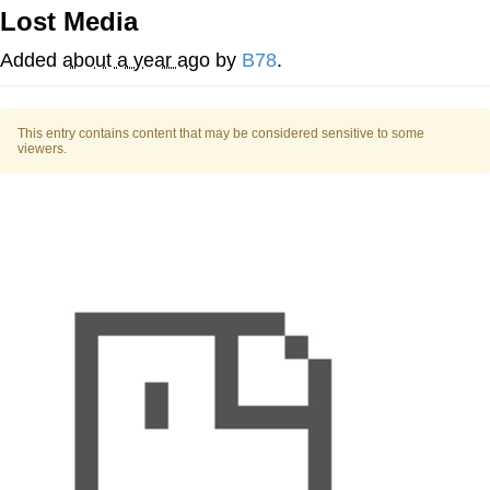
Lost Media
Evelyn Smith Smiling /
Evelynsmithhhhh Stare
Added
about a year ago
by
B78
.
My Father-In-Law Is A Builder / We
Can't, We Don't Know How To Do It
This entry contains content that may be considered sensitive to some
Jacob Batalon CEO of Sex
viewers.
Topiary