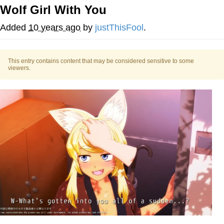
Wolf Girl With You
Foam Party Girl / Aora.DJ Look and
Bounce Video
Added
10 years ago
by
justThisFool
.
Cat With Apples / His Greed Sickens
Me
This entry contains content that may be considered sensitive to some
Evelyn Smith Smiling /
viewers.
Evelynsmithhhhh Stare
My Father-In-Law Is A Builder / We
Can't, We Don't Know How To Do It
Jacob Batalon CEO of Sex