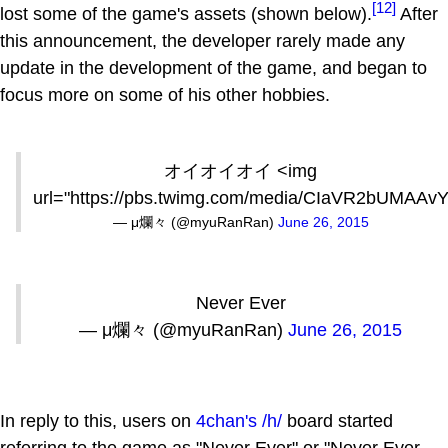
[12]
lost some of the game's assets (shown below).
After
this announcement, the developer rarely made any
update in the development of the game, and began to
focus more on some of his other hobbies.
オイオイオイ <img
url="https://pbs.twimg.com/media/CIaVR2bUMAAvY
— μ爛々 (@myuRanRan)
June 26, 2015
Never Ever
— μ爛々 (@myuRanRan)
June 26, 2015
In reply to this, users on
4chan's
/h/
board started