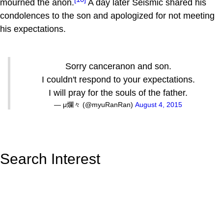
mourned the anon.
A day later Seismic shared his
condolences to the son and apologized for not meeting
his expectations.
Sorry canceranon and son.
I couldn't respond to your expectations.
I will pray for the souls of the father.
— μ爛々 (@myuRanRan)
August 4, 2015
Search Interest