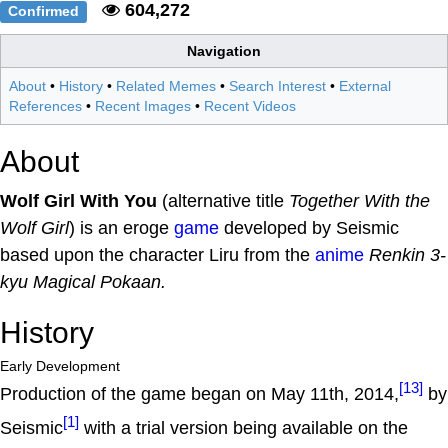
604,272
Confirmed
Navigation
About
•
History
•
Related Memes
•
Search Interest
•
External
References
•
Recent Images
•
Recent Videos
About
Wolf Girl With You
(alternative title
Together With the
Wolf Girl
) is an eroge
game
developed by Seismic
based upon the character Liru from the
anime
Renkin 3-
kyu Magical Pokaan.
History
Early Development
[13]
Production of the game began on May 11th, 2014,
by
[1]
Seismic
with a trial version being available on the