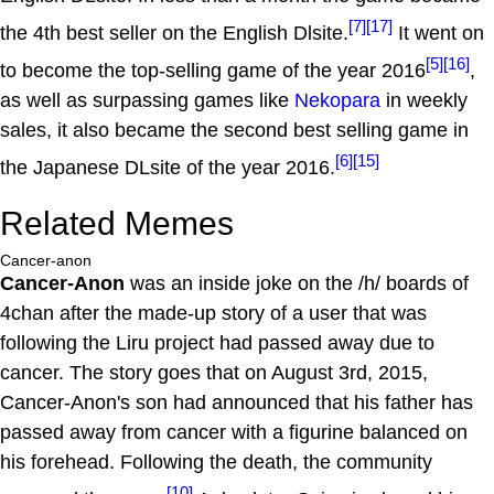
[7]
[17]
the 4th best seller on the English Dlsite.
It went on
[5]
[16]
to become the top-selling game of the year 2016
,
as well as surpassing games like
Nekopara
in weekly
sales, it also became the second best selling game in
[6]
[15]
the Japanese DLsite of the year 2016.
Related Memes
Cancer-anon
Cancer-Anon
was an inside joke on the /h/ boards of
4chan after the made-up story of a user that was
following the Liru project had passed away due to
cancer. The story goes that on August 3rd, 2015,
Cancer-Anon's son had announced that his father has
passed away from cancer with a figurine balanced on
his forehead. Following the death, the community
[10]