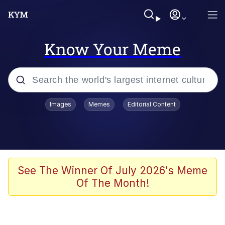
Know Your Meme
Popular searches
Images
Memes
Editorial Content
Neegy
Evelyn Smith Smiling /
Evelynsmithhhhh Stare
Memes
See The Winner Of July 2026's Meme
Of The Month!
Akakichi no Eleven Redraws
Jacob Batalon CEO of Sex