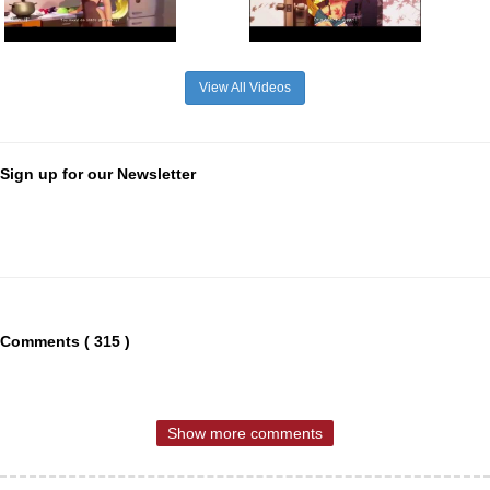
View All Videos
Sign up for our Newsletter
Comments ( 315 )
Show more comments