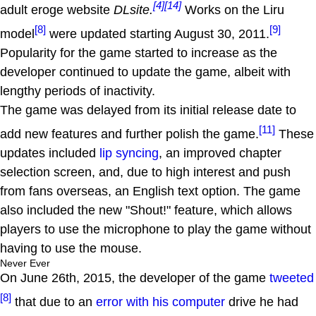
[4]
[14]
adult eroge website
DLsite.
Works on the Liru
[8]
[9]
model
were updated starting August 30, 2011.
Popularity for the game started to increase as the
developer continued to update the game, albeit with
lengthy periods of inactivity.
The game was delayed from its initial release date to
[11]
add new features and further polish the game.
These
updates included
lip syncing
, an improved chapter
selection screen, and, due to high interest and push
from fans overseas, an English text option. The game
also included the new "Shout!" feature, which allows
players to use the microphone to play the game without
having to use the mouse.
Never Ever
On June 26th, 2015, the developer of the game
tweeted
[8]
that due to an
error with his computer
drive he had