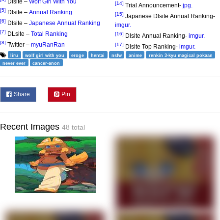
Dlsite –
Wolf Girl With You
[14]
Trial Announcement-
jpg.
[5]
Dlsite –
Annual Ranking
[15]
Japanese Dlsite Annual Ranking-
[6]
Dlsite –
Japanese Annual Ranking
imgur.
[7]
DLsite –
Total Ranking
[16]
Dlsite Annual Ranking-
imgur.
[8]
Twitter –
myuRanRan
[17]
Dlsite Top Ranking-
imgur.
liru
wolf girl with you
eroge
hentai
nsfw
anime
renkin 3-kyu magical pokaan
never ever
cancer-anon
Share
Pin
Recent Images
48 total