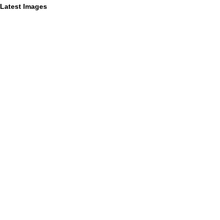
Latest Images