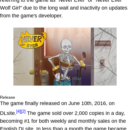
referring to the game as "Never Ever" or "Never Ever
Wolf Girl" due to the long wait and inactivity on updates
from the game's developer.
Release
The game finally released on June 10th, 2016, on
[4]
[2]
DLsite.
The game sold over 2,000 copies in a day,
becoming #1 for both weekly and monthly sales on the
English DLsite. In less than a month the game became