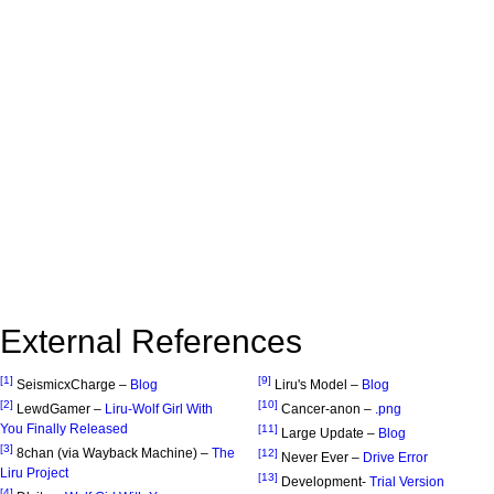
External References
[1]
[9]
SeismicxCharge –
Blog
Liru's Model –
Blog
[2]
[10]
LewdGamer –
Liru-Wolf Girl With
Cancer-anon –
.png
You Finally Released
[11]
Large Update –
Blog
[3]
8chan (via Wayback Machine) –
The
[12]
Never Ever –
Drive Error
Liru Project
[13]
Development-
Trial Version
[4]