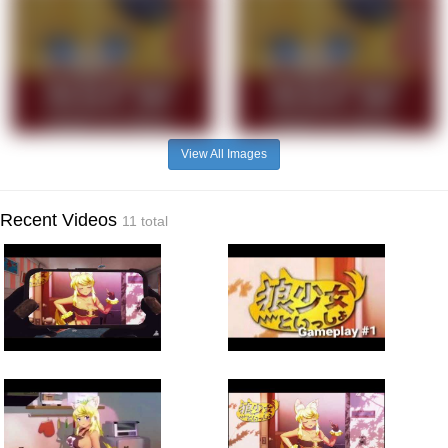
View All Images
Recent Videos
11 total