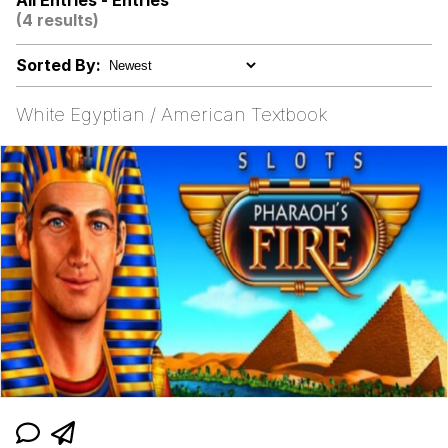
All Entries - Entries
(4 results)
I Wish I Was At Home / They Don’t
Know
Sorted By:
Memes
White Egyptian / American Textbook
Evelyn Smith Smiling /
Evelynsmithhhhh Stare
My Father-In-Law Is A Builder / We
Can't, We Don't Know How To Do It
Jacob Batalon CEO of Sex