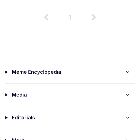
1
Meme Encyclopedia
Media
Editorials