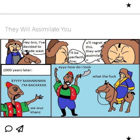
★
They Will Assimilate You
★