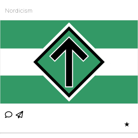
Nordicism
★