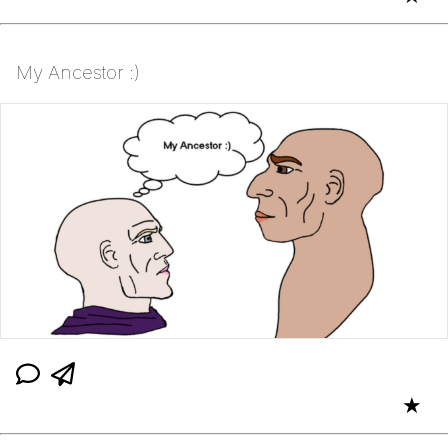
My Ancestor :)
★