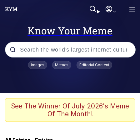
Know Your Meme
Popular searches
Images
Memes
Editorial Content
Memes
Evelyn Smith Smiling /
Evelynsmithhhhh Stare
Bingus
See The Winner Of July 2026's Meme
Of The Month!
Neegy
Twitter / X