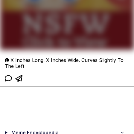
X Inches Long. X Inches Wide. Curves Slightly To
The Left
Meme Encyclopedia