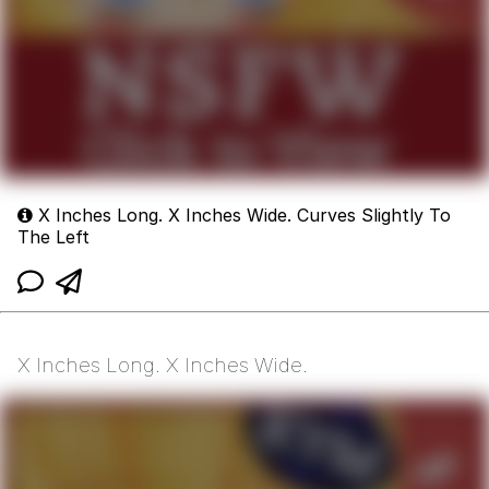
X Inches Long. X Inches Wide. Curves Slightly To
The Left
X Inches Long. X Inches Wide.