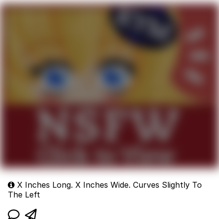
X Inches Long. X Inches Wide. Curves Slightly To
The Left