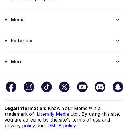
Media
Editorials
More
Legal Information:
Know Your Meme ® is a
trademark of
Literally Media Ltd
. By using this site,
you are agreeing by the site's terms of use and
privacy policy
and
DMCA policy
.