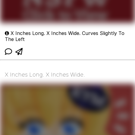
X Inches Long. X Inches Wide. Curves Slightly To
The Left
X Inches Long. X Inches Wide.