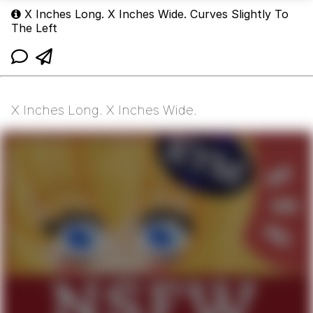
X Inches Long. X Inches Wide. Curves Slightly To
The Left
X Inches Long. X Inches Wide.