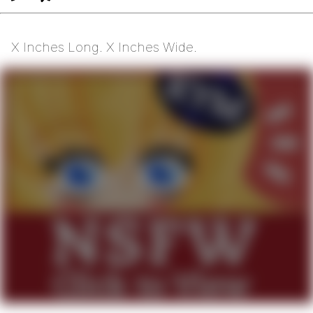
X Inches Long. X Inches Wide.