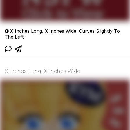
X Inches Long. X Inches Wide. Curves Slightly To
The Left
X Inches Long. X Inches Wide.