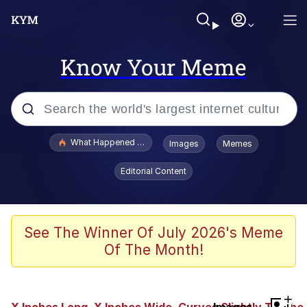
Know Your Meme
Popular searches
What Happened To Toadsworth / Toadsworth Is Dead
Images
Memes
Evelyn Smith Smiling /
Editorial Content
Evelynsmithhhhh Stare
Memes
Scuba Dance
See The Winner Of July 2026's Meme
Of The Month!
Polyester Edit
Whole House Mad
+