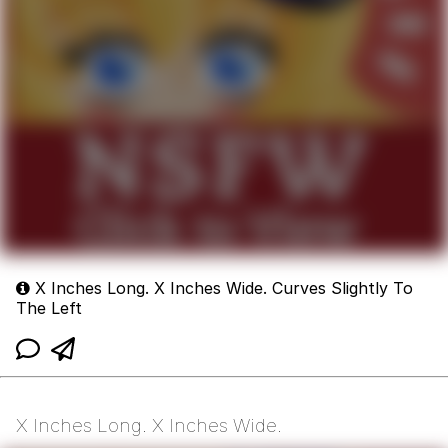
X Inches Long. X Inches Wide. Curves Slightly To
The Left
X Inches Long. X Inches Wide.