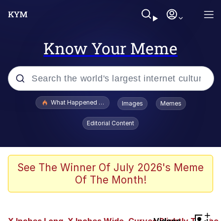
Know Your Meme
Popular searches
What Happened To Toadsworth / Toadsworth Is Dead
Images
Memes
Memes
Editorial Content
Just Put My Fries in the Bag Bro
Jacob Batalon CEO of Sex
See The Winner Of July 2026's Meme
Of The Month!
Winton Overwat (Overwatch)
Polyester Edit
+