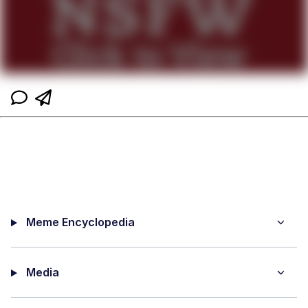
Meme Encyclopedia
Media