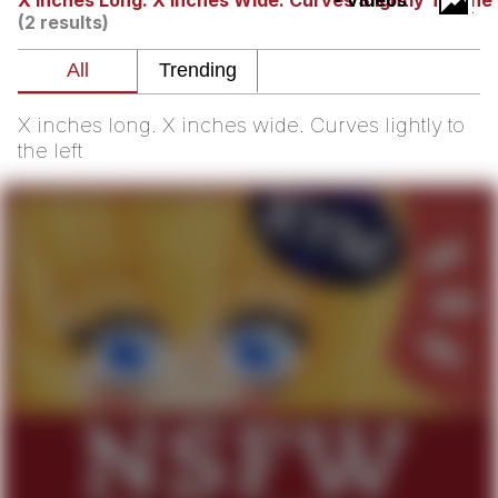
X Inches Long. X Inches Wide. Curves Slightly To The 
- Videos
(2 results)
Soyjak Pointing at Shirt / Shirtjak
My Father-In-Law Is A Builder / We
Can't, We Don't Know How To Do It
X inches long. X inches wide. Curves lightly to
Jacob Batalon CEO of Sex
the left