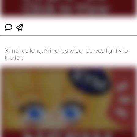
X inches long. X inches wide. Curves lightly to
the left